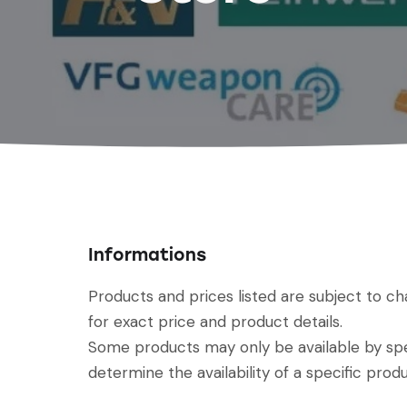
Informations
Products and prices listed are subject to c
for exact price and product details.
Some products may only be available by spec
determine the availability of a specific produ