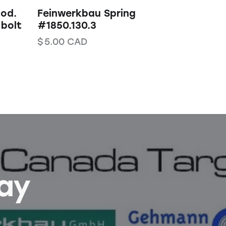
Mod.
Feinwerkbau Spring
 bolt
#1850.130.3
$
5.00
CAD
Bay