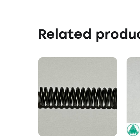
Related produ