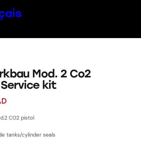
çais
rkbau Mod. 2 Co2
 Service kit
AD
.2 C02 pistol
de tanks/cylinder seals