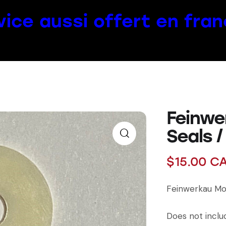
vice aussi offert en fran
Feinwe
Seals /
$
15.00
C
Feinwerkau Mod
Does not inclu