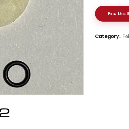
Find this 
Fe
Category: