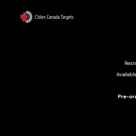
Rest
Availabl
Pre-ord