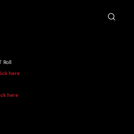
 Roll
lick here
ick here