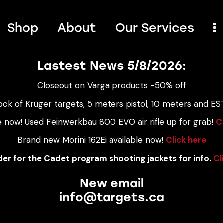
Shop
About
Our Services
Lastest News 5/8/2026:
Closeout on Varga products -50% off
ock of Krüger targets, 5 meters pistol, 10 meters and EST
e now! Used Feinwerkbau 800 EVO air rifle up for grab!
C
Brand new Morini 162Ei available now!
Click here
er for the Cadet program shooting jackets for info.
Cl
New email
info@targets.ca