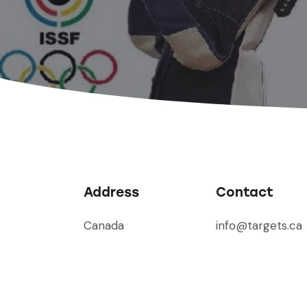
Address
Contact
Canada
info@targets.ca