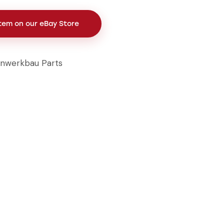
Item on our eBay Store
inwerkbau Parts