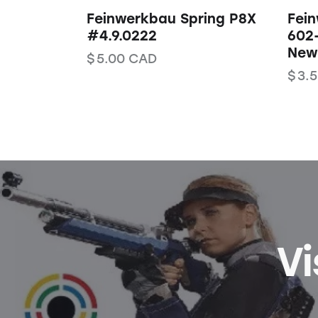
Feinwerkbau Spring P8X
Fei
#4.9.0222
602
New 
$
5.00
CAD
$
3.
Vi