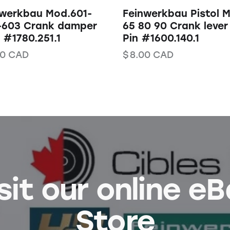
nwerkbau Mod.601-
Feinwerkbau Pistol 
-603 Crank damper
65 80 90 Crank lever
#1780.251.1
Pin #1600.140.1
50
CAD
$
8.00
CAD
sit our online e
Store