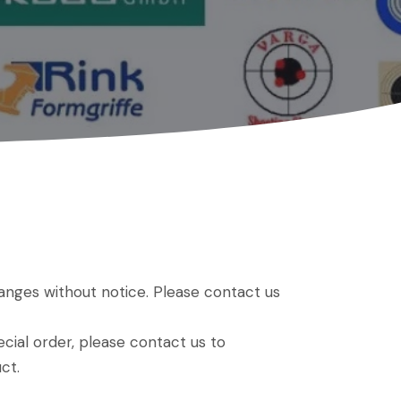
hanges without notice. Please contact us
ial order, please contact us to
ct.