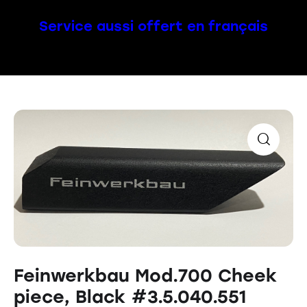
Service aussi offert en français
Feinwerkbau Mod.700 Cheek
piece, Black #3.5.040.551