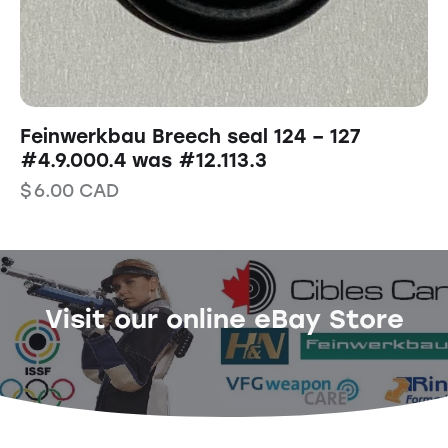
Feinwerkbau Breech seal 124 – 127
#4.9.000.4 was #12.113.3
$
6.00
CAD
Visit our online eBay Store