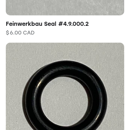
Feinwerkbau Seal #4.9.000.2
$
6.00
CAD