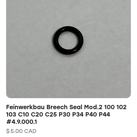
Feinwerkbau Breech Seal Mod.2 100 102
103 C10 C20 C25 P30 P34 P40 P44
#4.9.000.1
$
5.00
CAD