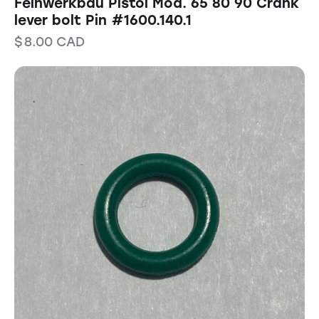
Feinwerkbau Pistol Mod. 65 80 90 Crank
lever bolt Pin #1600.140.1
$
8.00
CAD