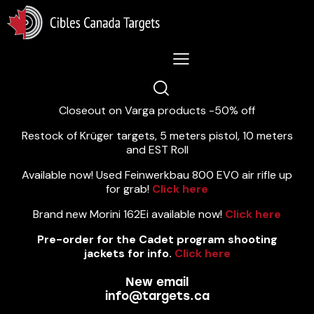
Lastest News 5/8/2026:
Closeout on Varga products -50% off
Restock of Krüger targets, 5 meters pistol, 10 meters
and EST Roll
Available now! Used Feinwerkbau 800 EVO air rifle up
for grab!
Click here
Brand new Morini 162Ei available now!
Click here
Pre-order for the Cadet program shooting
jackets for info.
Click here
New email
info@targets.ca