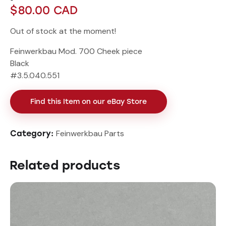
$
80.00
CAD
Out of stock at the moment!
Feinwerkbau Mod. 700 Cheek piece
Black
#3.5.040.551
Find this Item on our eBay Store
Feinwerkbau Parts
Category:
Related products