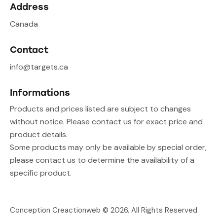
Address
Canada
Contact
info@targets.ca
Informations
Products and prices listed are subject to changes
without notice. Please contact us for exact price and
product details.
Some products may only be available by special order,
please contact us to determine the availability of a
specific product.
Conception Creactionweb
© 2026. All Rights Reserved.