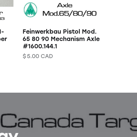
1-
Feinwerkbau Pistol Mod.
er
65 80 90 Mechanism Axle
#1600.144.1
$
5.00
CAD
Bay