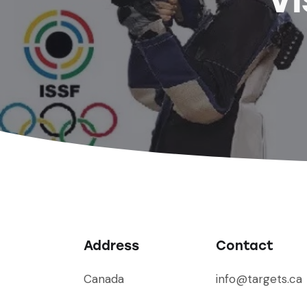
Address
Contact
Canada
info@targets.ca