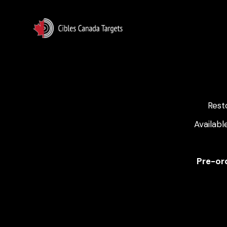
Rest
Availabl
Pre-ord