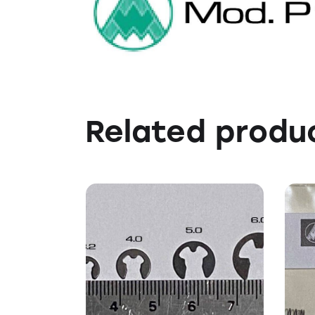
Related produ