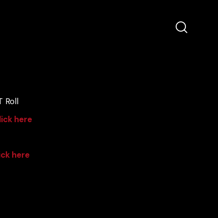
 Roll
lick here
ick here