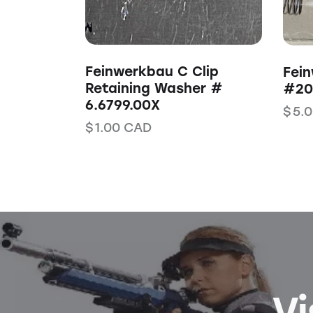
Feinwerkbau C Clip
Fein
Retaining Washer #
#203
6.6799.00X
$
5.
$
1.00
CAD
Vi