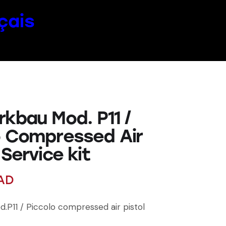
çais
rkbau Mod. P11 /
o Compressed Air
 Service kit
AD
.P11 / Piccolo compressed air pistol