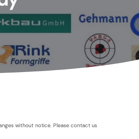
hanges without notice. Please contact us