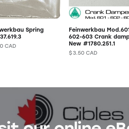
werkbau Spring
Feinwerkbau Mod.60
7.619.3
602-603 Crank damp
New #1780.251.1
00
CAD
$
3.50
CAD
sit our online e