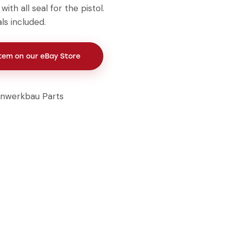
ith all seal for the pistol.
ls included.
Item on our eBay Store
inwerkbau Parts