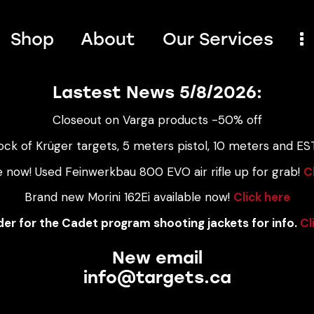
Shop
About
Our Services
Lastest News 5/8/2026:
Closeout on Varga products -50% off
ock of Krüger targets, 5 meters pistol, 10 meters and EST
e now! Used Feinwerkbau 800 EVO air rifle up for grab!
C
Brand new Morini 162Ei available now!
Click here
er for the Cadet program shooting jackets for info.
Cl
New email
info@targets.ca