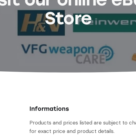
Store
Informations
Products and prices listed are subject to c
for exact price and product details.