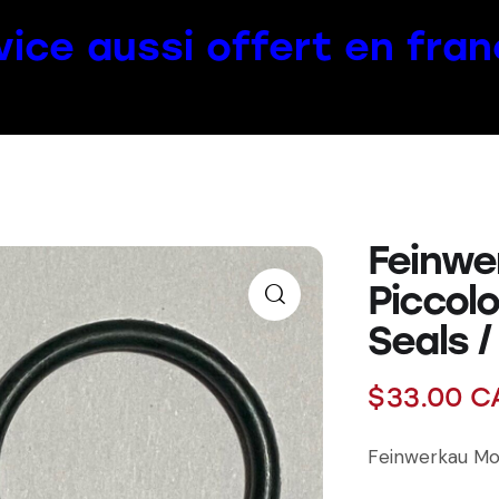
vice aussi offert en fran
Feinwe
Piccol
Seals /
$
33.00
C
Feinwerkau Mod