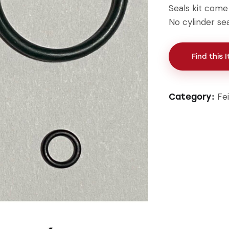
Seals kit come w
No cylinder sea
Find this 
Fe
Category: