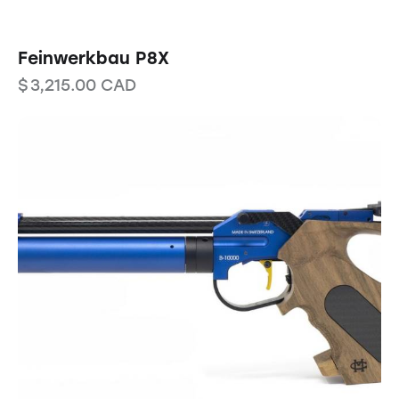
Feinwerkbau P8X
$
3,215.00
CAD