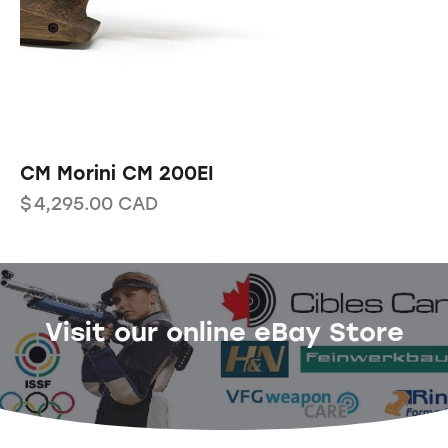
CM Morini CM 200EI
$
4,295.00
CAD
Visit our online eBay Store