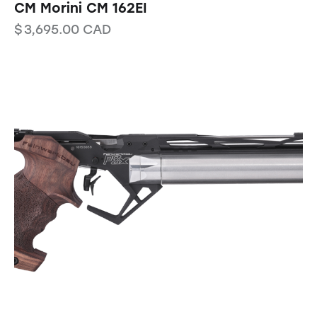
CM Morini CM 162EI
$
3,695.00
CAD