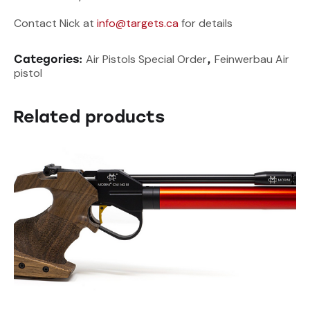
Contact Nick at
info@targets.ca
for details
Air Pistols Special Order
Feinwerbau Air
Categories:
,
pistol
Related products