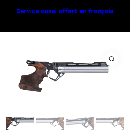
Service aussi offert en français