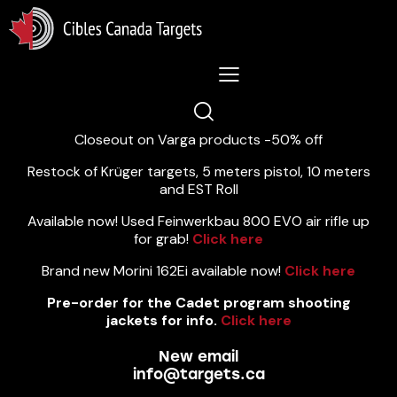
Lastest News 5/8/2026:
Closeout on Varga products -50% off
Restock of Krüger targets, 5 meters pistol, 10 meters
and EST Roll
Available now! Used Feinwerkbau 800 EVO air rifle up
for grab!
Click here
Brand new Morini 162Ei available now!
Click here
Pre-order for the Cadet program shooting
jackets for info.
Click here
New email
info@targets.ca