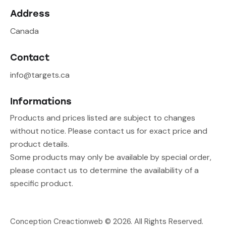
Address
Canada
Contact
info@targets.ca
Informations
Products and prices listed are subject to changes
without notice. Please contact us for exact price and
product details.
Some products may only be available by special order,
please contact us to determine the availability of a
specific product.
Conception Creactionweb
© 2026. All Rights Reserved.