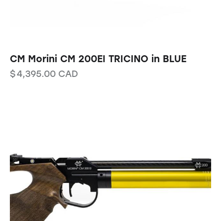
CM Morini CM 200EI TRICINO in BLUE
$
4,395.00
CAD