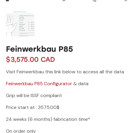
Feinwerkbau P85
$
3,575.00
CAD
Visit Feinwerkbau this link below to access all the data
Feinwerkbau P85 Configurator
& data
Grip will be ISSF compliant
Price start at : 3575.00$
24 weeks (6 months) fabrication time*
On order only