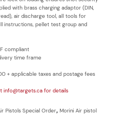
ied with brass charging adaptor (DIN,
ad), air discharge tool, all tools for
ull instructions, pellet test group and
SSF compliant
ivery time frame
00 + applicable taxes and postage fees
at
info@targets.ca
for details
ir Pistols Special Order
Morini Air pistol
,