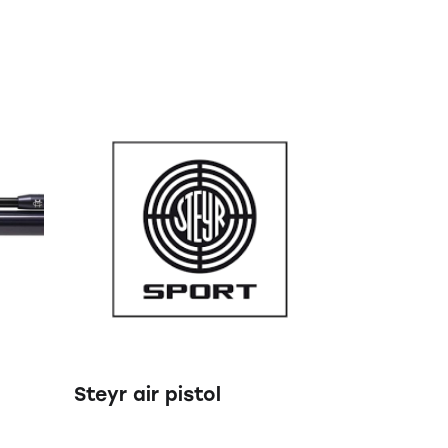
Steyr air pistol