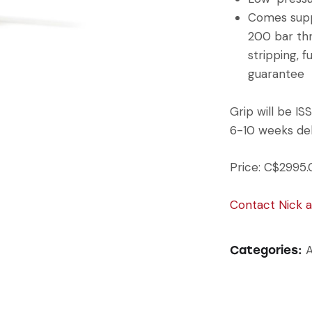
Comes suppl
200 bar thre
stripping, f
guarantee
Grip will be I
6-10 weeks del
Price: C$2995.
Contact Nick 
A
Categories: