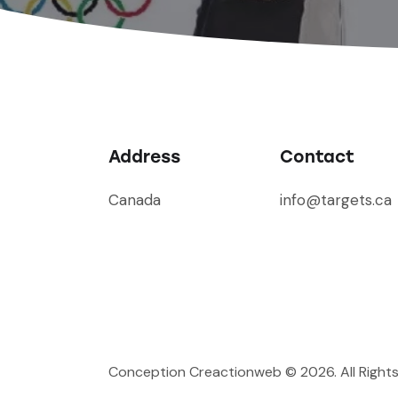
Address
Contact
Canada
info@targets.ca
Conception Creactionweb
© 2026. All Right