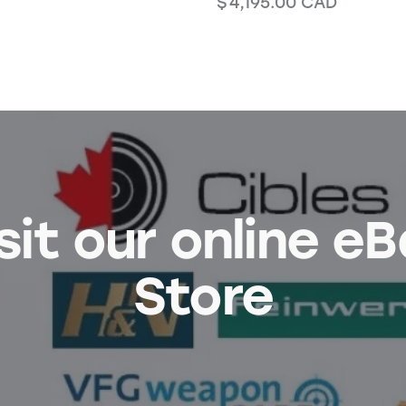
$
4,195.00
CAD
sit our online e
Store