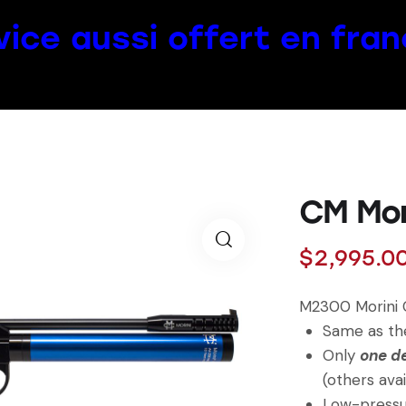
vice aussi offert en fran
CM Mor
$
2,995.0
M2300 Morini
Same as the
Only
one d
(others avai
Low-pressur