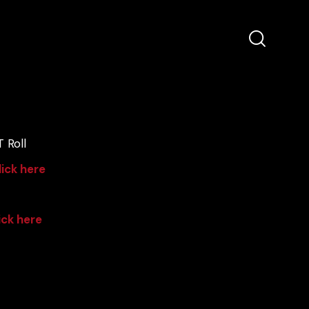
 Roll
lick here
ick here