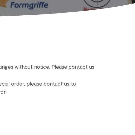
hanges without notice. Please contact us
ial order, please contact us to
ct.