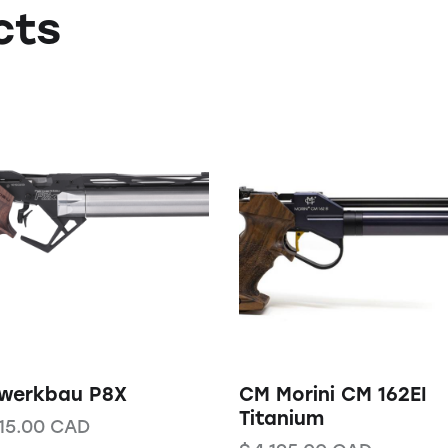
cts
nwerkbau P8X
CM Morini CM 162EI
Titanium
15.00
CAD