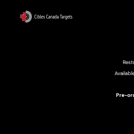
Rest
Availabl
Pre-ord