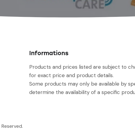
Informations
Products and prices listed are subject to c
for exact price and product details.
Some products may only be available by spec
determine the availability of a specific produ
s Reserved.