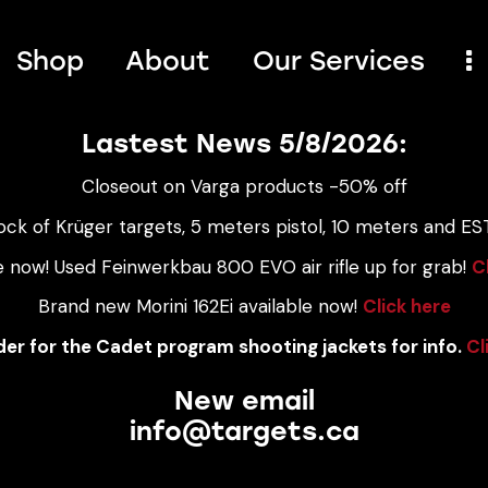
Shop
About
Our Services
Lastest News 5/8/2026:
Closeout on Varga products -50% off
ock of Krüger targets, 5 meters pistol, 10 meters and EST
e now! Used Feinwerkbau 800 EVO air rifle up for grab!
C
Brand new Morini 162Ei available now!
Click here
er for the Cadet program shooting jackets for info.
Cl
New email
info@targets.ca