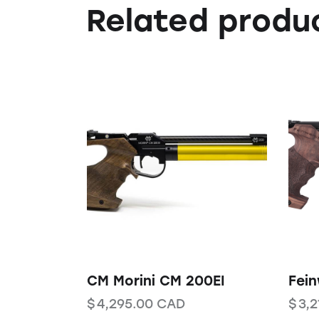
Related produ
CM Morini CM 200EI
Fei
$
4,295.00
CAD
$
3,2