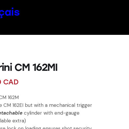
çais
ini CM 162MI
0
CAD
 CM 162M
 CM 162EI but with a mechanical trigger
etachable
cylinder with end-gauge
lable extra)
e lock on loading ensures shot security