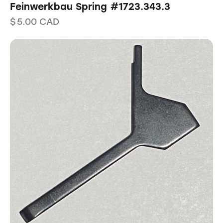
Feinwerkbau Spring #1723.343.3
$
5.00
CAD