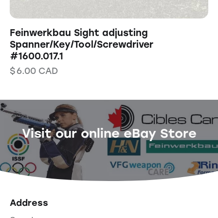
Feinwerkbau Sight adjusting
Spanner/Key/Tool/Screwdriver
#1600.017.1
$
6.00
CAD
Visit our online eBay Store
Address