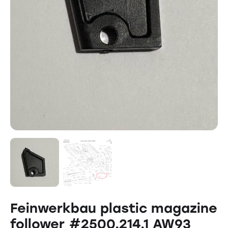
Feinwerkbau plastic magazine
follower #2500.214.1 AW93