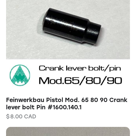
Feinwerkbau Pistol Mod. 65 80 90 Crank
lever bolt Pin #1600.140.1
$
8.00
CAD