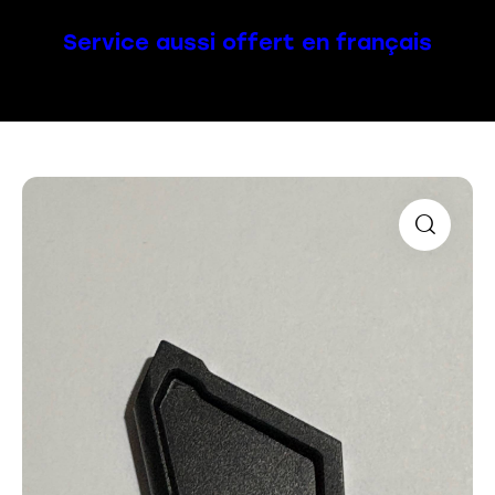
Service aussi offert en français