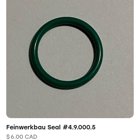
Feinwerkbau Seal #4.9.000.5
$
6.00
CAD