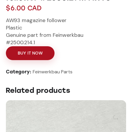
$
6.00
CAD
AW93 magazine follower
Plastic
Genuine part from Feinwerkbau
#2500.214.1
BUY IT NOW
Feinwerkbau Parts
Category:
Related products