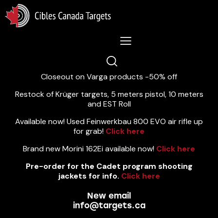
Lastest News 5/8/2026:
Closeout on Varga products -50% off
Restock of Krüger targets, 5 meters pistol, 10 meters
and EST Roll
Available now! Used Feinwerkbau 800 EVO air rifle up
for grab!
Click here
Brand new Morini 162Ei available now!
Click here
Pre-order for the Cadet program shooting
jackets for info.
Click here
New email
info@targets.ca