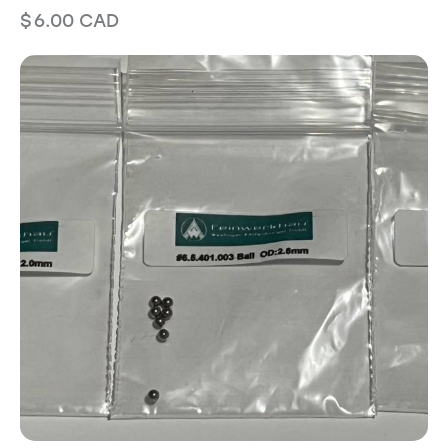
$
6.00
CAD