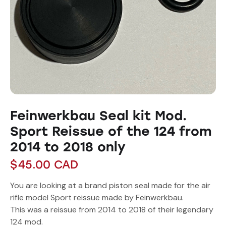
Feinwerkbau Seal kit Mod.
Sport Reissue of the 124 from
2014 to 2018 only
$
45.00
CAD
You are looking at a brand piston seal made for the air
rifle model Sport reissue made by Feinwerkbau.
This was a reissue from 2014 to 2018 of their legendary
124 mod.