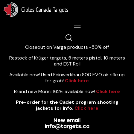
Lastest News 5/8/2026:
Closeout on Varga products -50% off
Restock of Krüger targets, 5 meters pistol, 10 meters
and EST Roll
Available now! Used Feinwerkbau 800 EVO air rifle up
for grab!
Click here
Brand new Morini 162Ei available now!
Click here
Pre-order for the Cadet program shooting
jackets for info.
Click here
New email
info@targets.ca