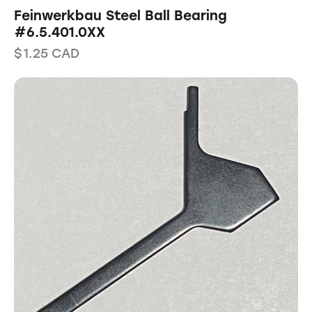
Feinwerkbau Steel Ball Bearing
#6.5.401.0XX
$
1.25
CAD