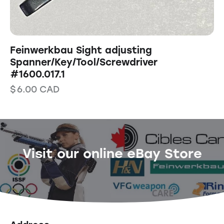
Feinwerkbau Sight adjusting
Spanner/Key/Tool/Screwdriver
#1600.017.1
$
6.00
CAD
Visit our online eBay Store