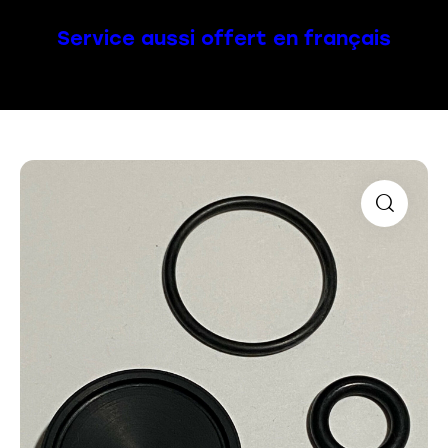
Service aussi offert en français