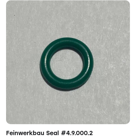
Feinwerkbau Seal #4.9.000.2