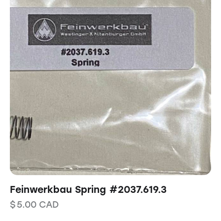
Feinwerkbau Spring #2037.619.3
$
5.00
CAD