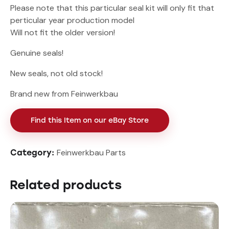
Please note that this particular seal kit will only fit that
perticular year production model
Will not fit the older version!
Genuine seals!
New seals, not old stock!
Brand new from Feinwerkbau
Find this Item on our eBay Store
Feinwerkbau Parts
Category:
Related products