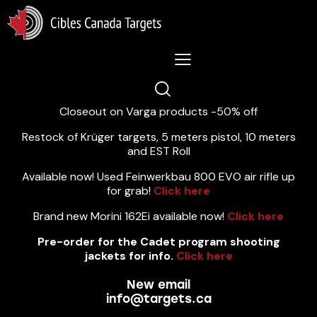
Lastest News 5/8/2026:
Closeout on Varga products -50% off
Restock of Krüger targets, 5 meters pistol, 10 meters
and EST Roll
Available now! Used Feinwerkbau 800 EVO air rifle up
for grab!
Click here
Brand new Morini 162Ei available now!
Click here
Pre-order for the Cadet program shooting
jackets for info.
Click here
New email
info@targets.ca