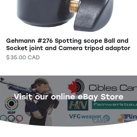
Gehmann #276 Spotting scope Ball and
Socket joint and Camera tripod adaptor
$
35.00
CAD
Visit our online eBay Store