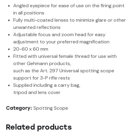
Angled eyepiece for ease of use on the firing point
in all positions
Fully multi-coated lenses to minimize glare or other
unwanted reflections
Adjustable focus and zoom head for easy
adjustment to your preferred magnification
20-60 x 60 mm
Fitted with universal female thread for use with
other Gehmann products,
such as the Art. 297 Universal spotting scope
support for 3-P rifle rests
Supplied including a carry bag,
tripod and lens cover
Spotting Scope
Category:
Related products