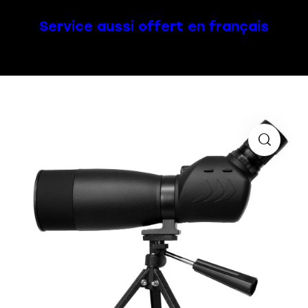
Service aussi offert en français