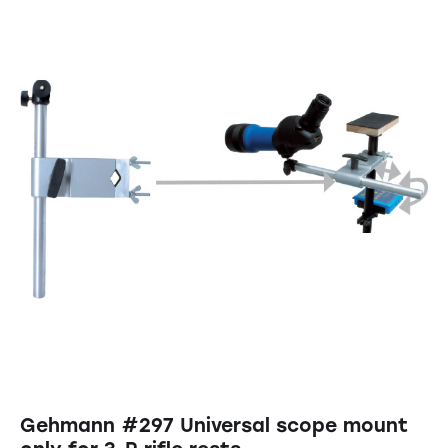
Gehmann #297 Universal scope mount