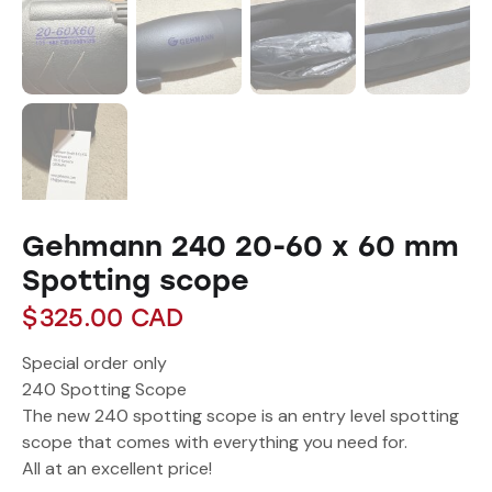
Gehmann 240 20-60 x 60 mm
Spotting scope
$
325.00
CAD
Special order only
240 Spotting Scope
The new 240 spotting scope is an entry level spotting
scope that comes with everything you need for.
All at an excellent price!