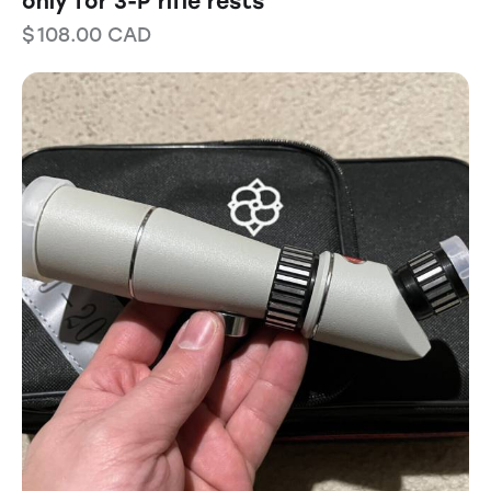
only for 3-P rifle rests
$
108.00
CAD