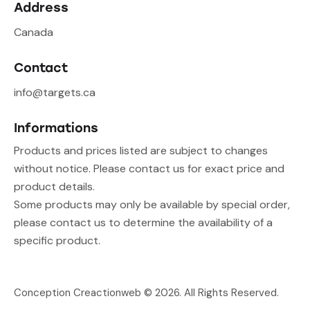
Address
Canada
Contact
info@targets.ca
Informations
Products and prices listed are subject to changes
without notice. Please contact us for exact price and
product details.
Some products may only be available by special order,
please contact us to determine the availability of a
specific product.
Conception Creactionweb
© 2026. All Rights Reserved.