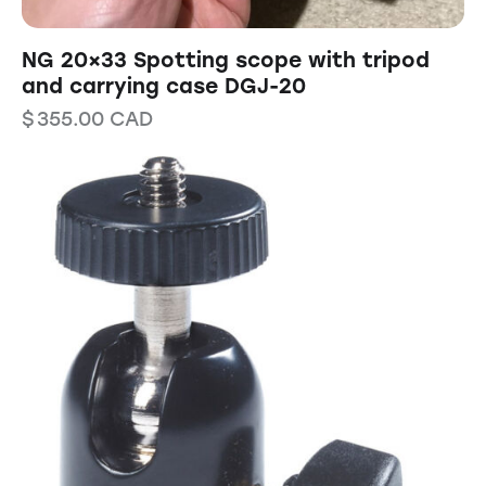
NG 20×33 Spotting scope with tripod
and carrying case DGJ-20
$
355.00
CAD