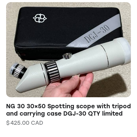
NG 30 30×50 Spotting scope with tripod
and carrying case DGJ-30 QTY limited
$
425.00
CAD