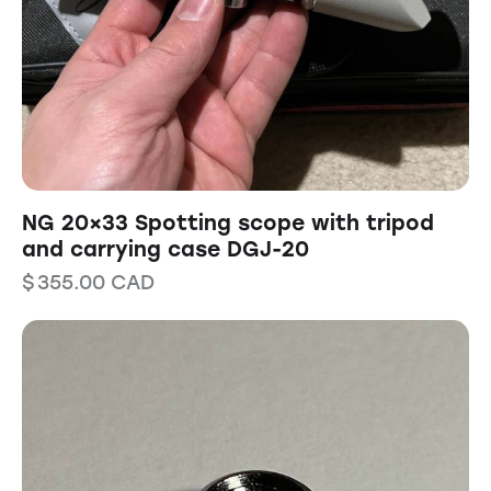
NG 20×33 Spotting scope with tripod
and carrying case DGJ-20
$
355.00
CAD