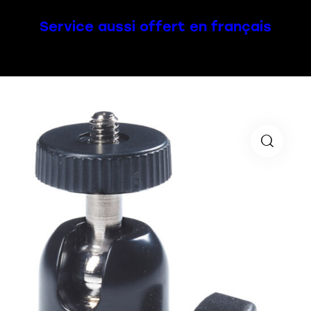
Service aussi offert en français