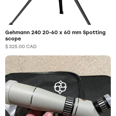
Gehmann 240 20-60 x 60 mm Spotting
scope
$
325.00
CAD