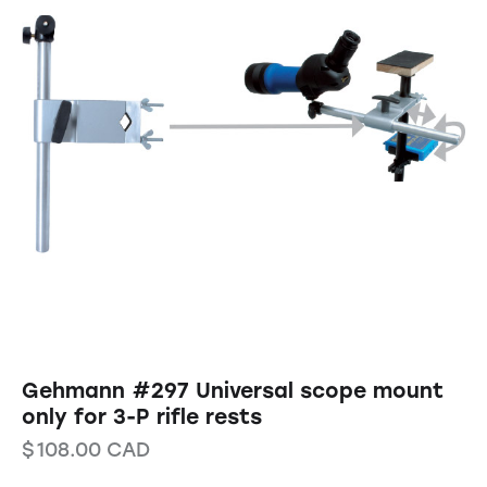
Gehmann #297 Universal scope mount
only for 3-P rifle rests
$
108.00
CAD