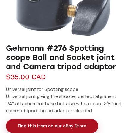
Gehmann #276 Spotting
scope Ball and Socket joint
and Camera tripod adaptor
$
35.00
CAD
Universal joint for Spotting scope
Universal joint giving the shooter perfect alignment
1/4“ attachement base but also with a spare 3/8 “unit
camera tripod thread adaptor inlcuded
Find this Item on our eBay Store