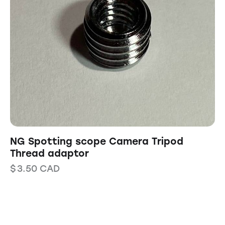
NG Spotting scope Camera Tripod
Thread adaptor
$
3.50
CAD