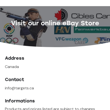
Visit our online eBay Store
Address
Canada
Contact
info@targets.ca
Informations
Products and prices listed are subject to changes