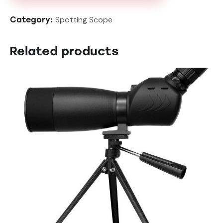
Spotting Scope
Category:
Related products