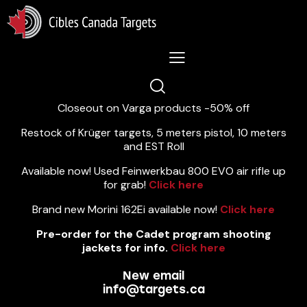
Lastest News 5/8/2026:
Closeout on Varga products -50% off
Restock of Krüger targets, 5 meters pistol, 10 meters
and EST Roll
Available now! Used Feinwerkbau 800 EVO air rifle up
for grab!
Click here
Brand new Morini 162Ei available now!
Click here
Pre-order for the Cadet program shooting
jackets for info.
Click here
New email
info@targets.ca