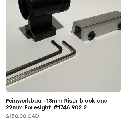
Feinwerkbau +13mm Riser block and
22mm Foresight #1746.902.2
$
150.00
CAD