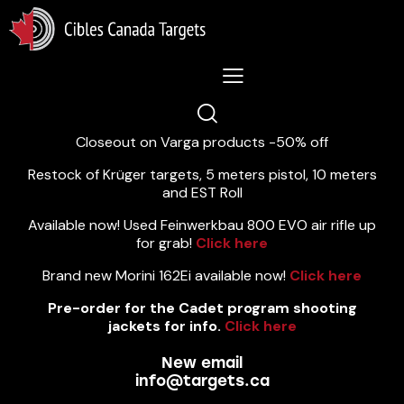
Lastest News 5/8/2026:
Closeout on Varga products -50% off
Restock of Krüger targets, 5 meters pistol, 10 meters
and EST Roll
Available now! Used Feinwerkbau 800 EVO air rifle up
for grab!
Click here
Brand new Morini 162Ei available now!
Click here
Pre-order for the Cadet program shooting
jackets for info.
Click here
New email
info@targets.ca