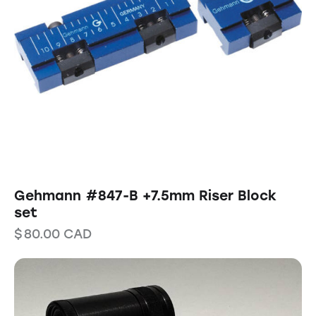
Gehmann #847-B +7.5mm Riser Block
set
$
80.00
CAD