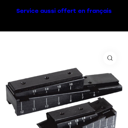
Service aussi offert en français