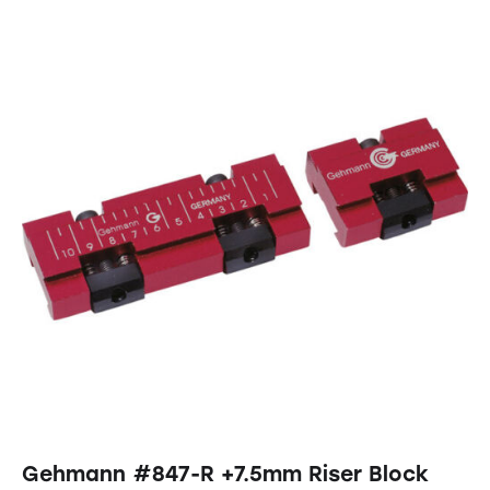
Gehmann #847-R +7.5mm Riser Block