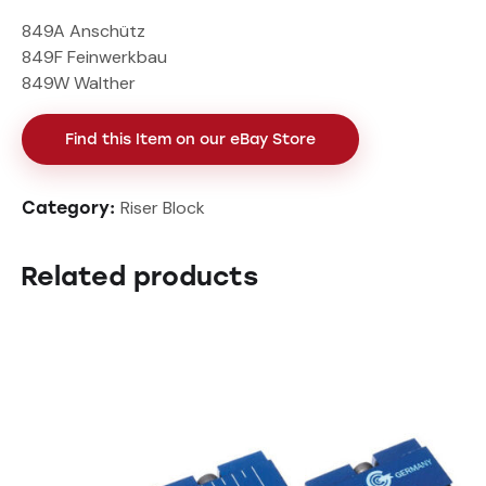
849A Anschütz
849F Feinwerkbau
849W Walther
Find this Item on our eBay Store
Riser Block
Category:
Related products