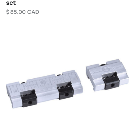
set
$
85.00
CAD