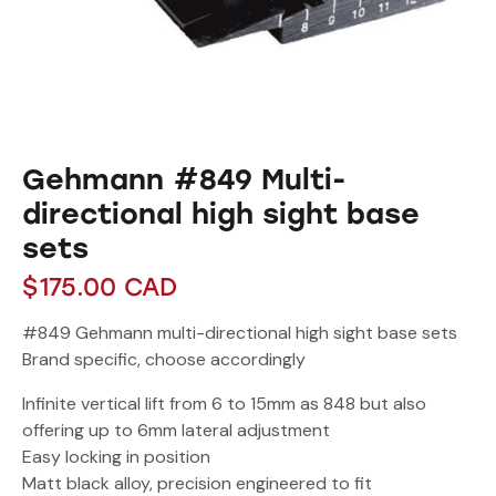
Gehmann #849 Multi-
directional high sight base
sets
$
175.00
CAD
#849 Gehmann multi-directional high sight base sets
Brand specific, choose accordingly
Infinite vertical lift from 6 to 15mm as 848 but also
offering up to 6mm lateral adjustment
Easy locking in position
Matt black alloy, precision engineered to fit