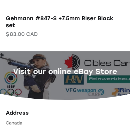
Gehmann #847-S +7.5mm Riser Block
set
$
83.00
CAD
Visit our online eBay Store
Address
Canada