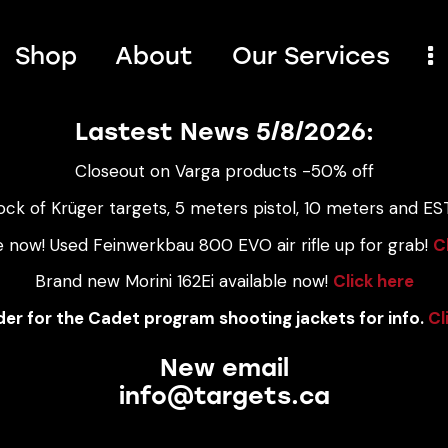
Shop
About
Our Services
Lastest News 5/8/2026:
Closeout on Varga products -50% off
ock of Krüger targets, 5 meters pistol, 10 meters and EST
e now! Used Feinwerkbau 800 EVO air rifle up for grab!
C
Brand new Morini 162Ei available now!
Click here
er for the Cadet program shooting jackets for info.
Cl
New email
info@targets.ca