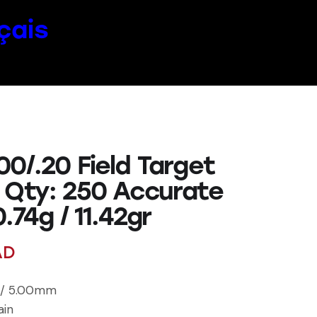
çais
0/.20 Field Target
 Qty: 250 Accurate
0.74g / 11.42gr
AD
l / 5.00mm
ain