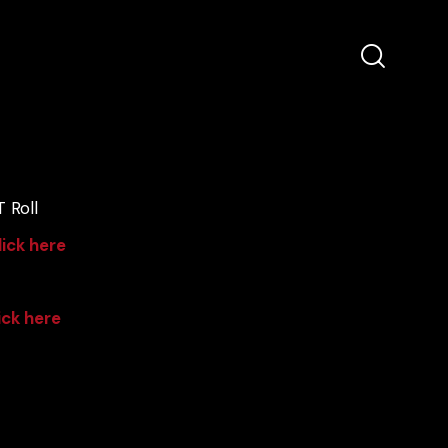
 Roll
lick here
ick here