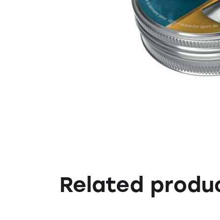
Related produ