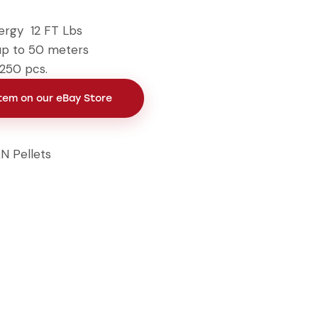
ergy 12 FT Lbs
up to 50 meters
 250 pcs.
Item on our eBay Store
N Pellets