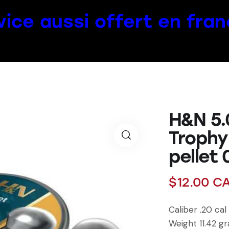
vice aussi offert en fran
H&N 5.0
Trophy
pellet 
$
12.00
C
Caliber .20 ca
Weight 11.42 gr