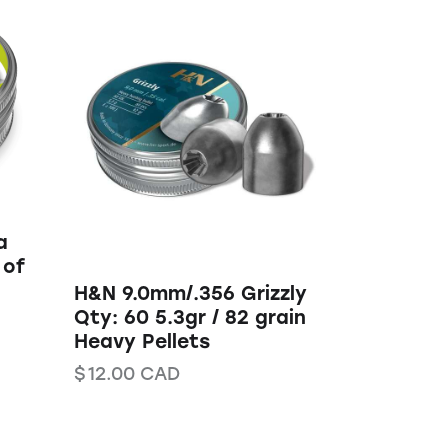
a
 of
H&N 9.0mm/.356 Grizzly
Qty: 60 5.3gr / 82 grain
Heavy Pellets
$
12.00
CAD