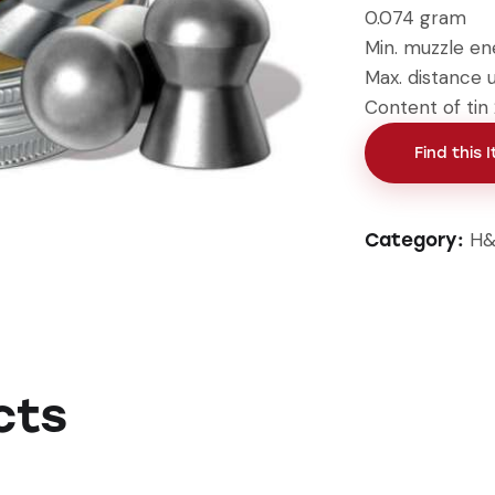
0.074 gram
Min. muzzle en
Max. distance 
Content of tin
Find this 
H&
Category:
cts