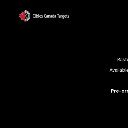
Rest
Availabl
Pre-ord