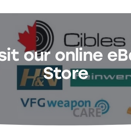
sit our online e
Store