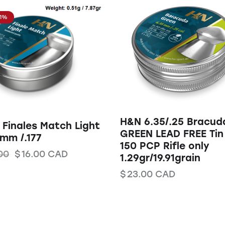
11%
H&N 6.35/.25 Bracud
Finales Match Light
GREEN LEAD FREE Tin
mm /.177
150 PCP Rifle only
00
$
16.00
CAD
1.29gr/19.91grain
$
23.00
CAD