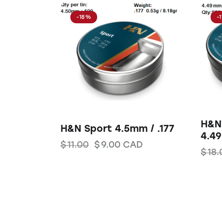
-18%
-
H&N 
H&N Sport 4.5mm / .177
4.49
$
11.00
$
9.00
CAD
$
18.