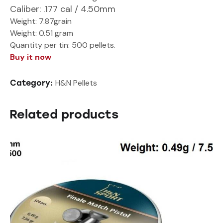
Caliber
: .177 cal / 4.50mm
Weight:
7.87grain
Weight: 0.51 gram
Quantity per tin:
500 pellets.
Buy it now
H&N Pellets
Category:
Related products