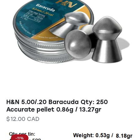
H&N 5.00/.20 Baracuda Qty: 250
Accurate pellet 0.86g / 13.27gr
$
12.00
CAD
-11%