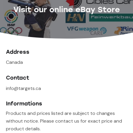
Visit our online eBay Store
Address
Canada
Contact
info@targets.ca
Informations
Products and prices listed are subject to changes
without notice. Please contact us for exact price and
product details.