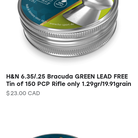
H&N 6.35/.25 Bracuda GREEN LEAD FREE
Tin of 150 PCP Rifle only 1.29gr/19.91grain
$
23.00
CAD