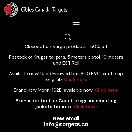
Lastest News 5/8/2026:
Closeout on Varga products -50% off
Restock of Krüger targets, 5 meters pistol, 10 meters
and EST Roll
Available now! Used Feinwerkbau 800 EVO air rifle up
for grab!
Click here
Brand new Morini 162Ei available now!
Click here
Pre-order for the Cadet program shooting
jackets for info.
Click here
New email
info@targets.ca