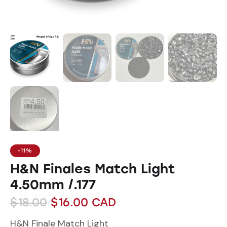
-11%
H&N Finales Match Light
4.50mm /.177
$
18.00
$
16.00
CAD
H&N Finale Match Light