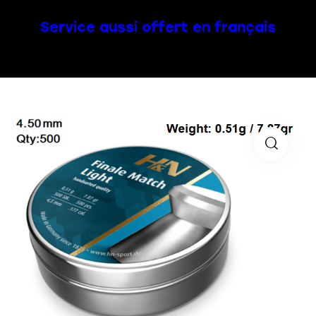
Service aussi offert en français