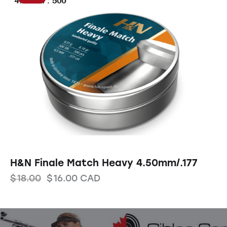
H&N Finale Match Heavy 4.50mm/.177
$
18.00
$
16.00
CAD