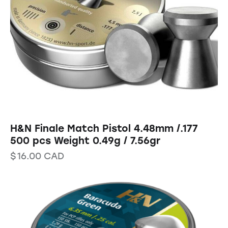
H&N Finale Match Pistol 4.48mm /.177
500 pcs Weight 0.49g / 7.56gr
$
16.00
CAD