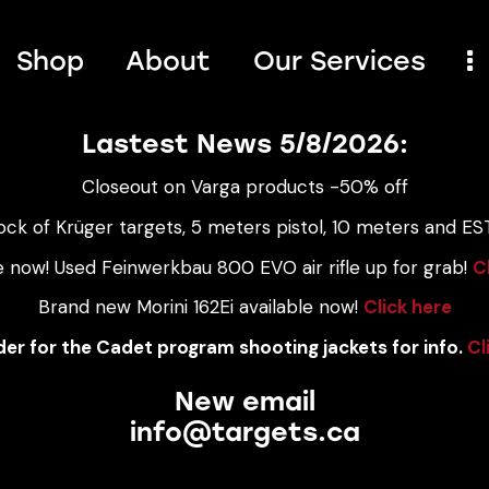
Shop
About
Our Services
Lastest News 5/8/2026:
Closeout on Varga products -50% off
ock of Krüger targets, 5 meters pistol, 10 meters and EST
e now! Used Feinwerkbau 800 EVO air rifle up for grab!
C
Brand new Morini 162Ei available now!
Click here
er for the Cadet program shooting jackets for info.
Cl
New email
info@targets.ca