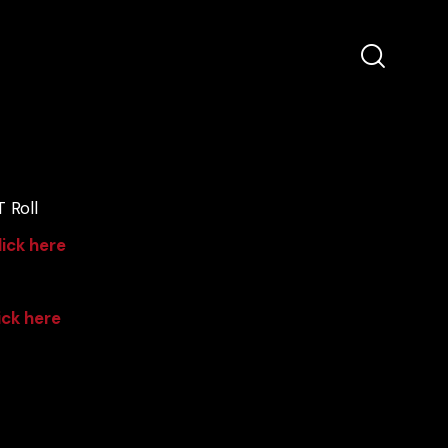
 Roll
lick here
ick here