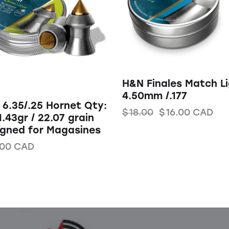
H&N Finales Match L
4.50mm /.177
6.35/.25 Hornet Qty:
$
18.00
$
16.00
CAD
1.43gr / 22.07 grain
igned for Magasines
.00
CAD