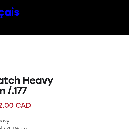
çais
atch Heavy
 /.177
2.00
CAD
eavy
cal / 4.49mm