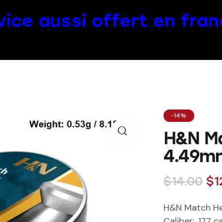
vice aussi offert en fran
-14%
H&N M
4.49mm
$
14.00
$
1
H&N Match H
Caliber
: .177 