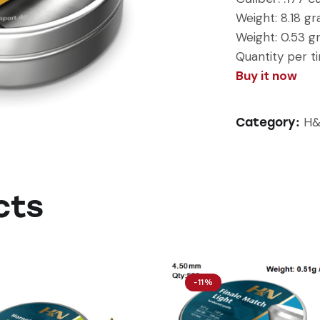
Weight:
8.18 gr
Weight: 0.53 
Quantity per ti
Buy it now
H&
Category:
cts
-11%