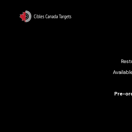
Rest
Availabl
Pre-ord