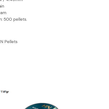
ain
gram
n:
500 pellets.
N Pellets