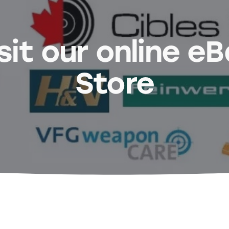
sit our online e
Store