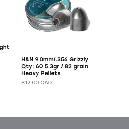
ight
H&N 9.0mm/.356 Grizzly
Qty: 60 5.3gr / 82 grain
Heavy Pellets
$
12.00
CAD