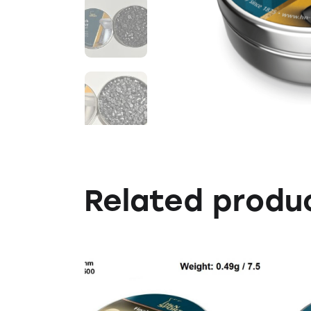
Related produ