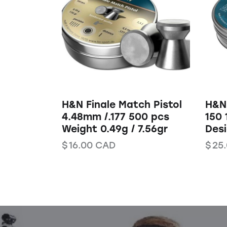
H&N Finale Match Pistol
H&N 
4.48mm /.177 500 pcs
150 
Weight 0.49g / 7.56gr
Des
$
16.00
CAD
$
25