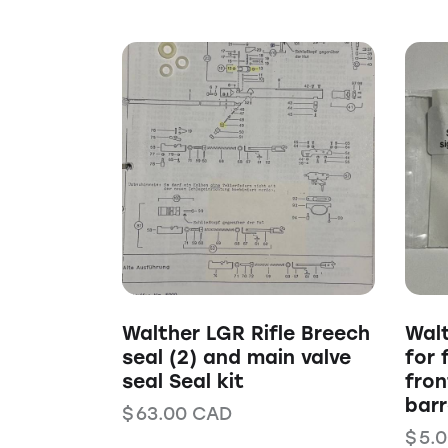
Walther LGR Rifle Breech
Walt
seal (2) and main valve
for 
seal Seal kit
fron
barr
$
63.00
CAD
$
5.