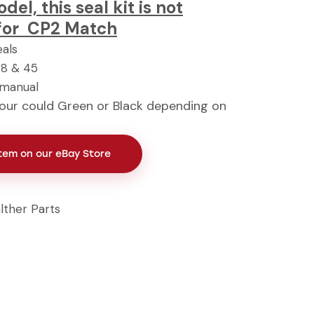
el, this seal kit is not
for CP2 Match
eals
48 & 45
 manual
our could Green or Black depending on
Item on our eBay Store
lther Parts