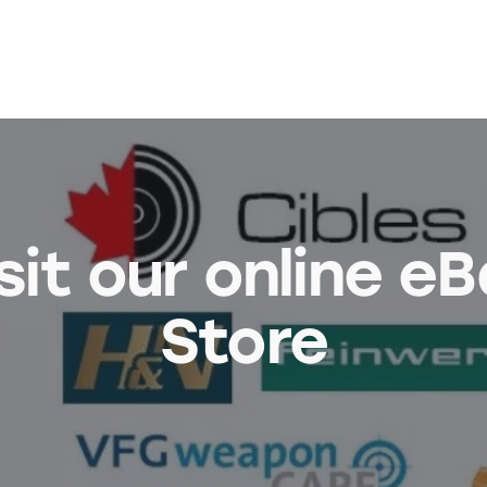
sit our online e
Store