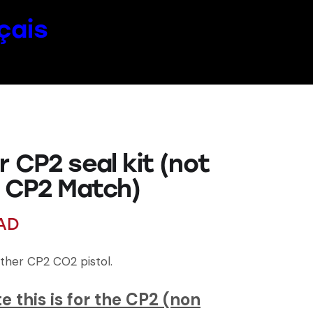
çais
 CP2 seal kit (not
e CP2 Match)
AD
lther CP2 CO2 pistol.
e this is for the CP2 (non