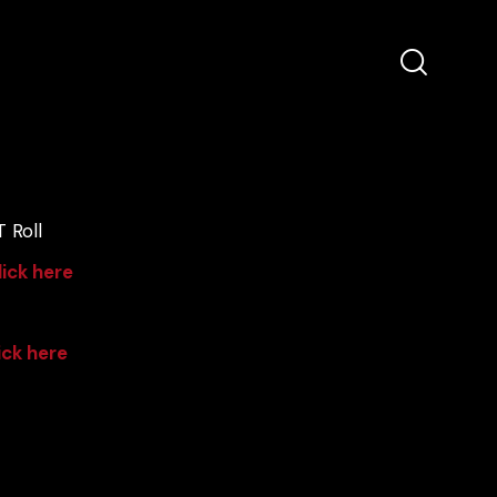
 Roll
lick here
ick here