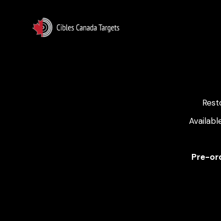
Rest
Availabl
Pre-ord