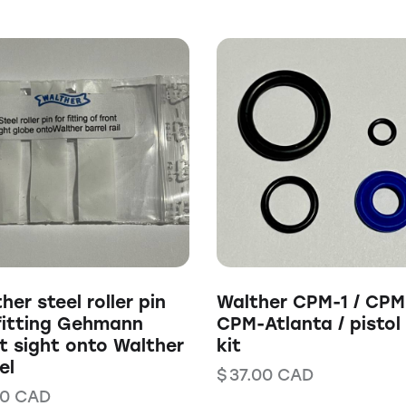
her steel roller pin
Walther CPM-1 / CPM
fitting Gehmann
CPM-Atlanta / pistol
t sight onto Walther
kit
el
$
37.00
CAD
00
CAD