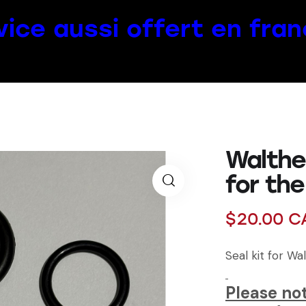
vice aussi offert en fran
Walther
for th
$
20.00
C
Seal kit for Wa
Please not