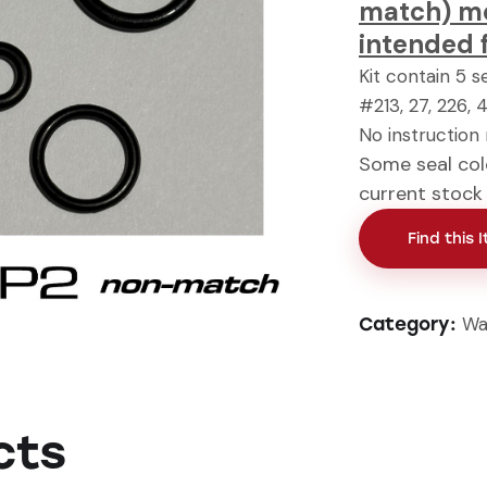
match) mod
intended 
Kit contain 5 s
#213, 27, 226, 
No instruction
Some seal col
current stock
Find this 
Wa
Category:
cts