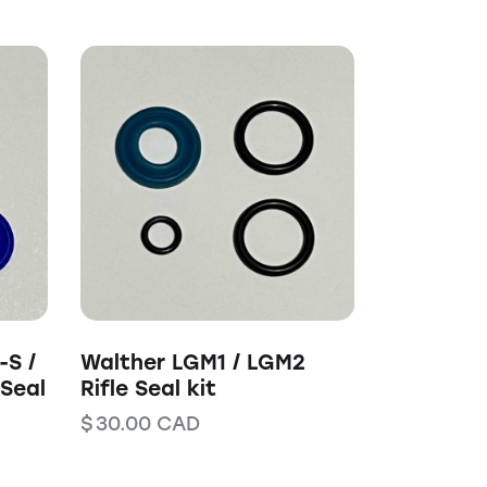
-S /
Walther LGM1 / LGM2
 Seal
Rifle Seal kit
$
30.00
CAD