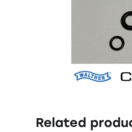
Related produ