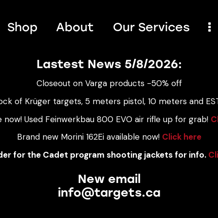
Shop
About
Our Services
Lastest News 5/8/2026:
Closeout on Varga products -50% off
ock of Krüger targets, 5 meters pistol, 10 meters and EST
e now! Used Feinwerkbau 800 EVO air rifle up for grab!
C
Brand new Morini 162Ei available now!
Click here
er for the Cadet program shooting jackets for info.
Cl
New email
info@targets.ca