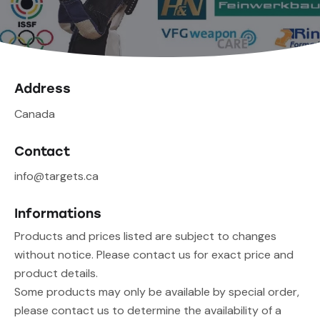
Address
Canada
Contact
info@targets.ca
Informations
Products and prices listed are subject to changes
without notice. Please contact us for exact price and
product details.
Some products may only be available by special order,
please contact us to determine the availability of a