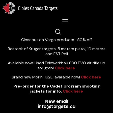
Lastest News 5/8/2026:
Closeout on Varga products -50% off
Restock of Krüger targets, 5 meters pistol, 10 meters
and EST Roll
Available now! Used Feinwerkbau 800 EVO air rifle up
for grab!
Click here
Brand new Morini 162Ei available now!
Click here
Pre-order for the Cadet program shooting
jackets for info.
Click here
New email
info@targets.ca