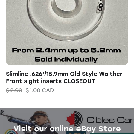
Slimline .626'/15.9mm Old Style Walther
Front sight inserts CLOSEOUT
$
2.00
$
1.00
CAD
Visit our online eBay Store