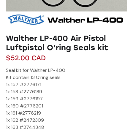
Walther LP-400 Air Pistol
Luftpistol O’ring Seals kit
$
52.00
CAD
Seal kit for Walther LP-400
Kit contain 13 O’ring seals
1x 157 #2776171
1x 158 #2776189
1x 159 #2776197
1x 160 #2776201
1x 161 #2776219
1x 162 #2472309
1x 163 #2744348