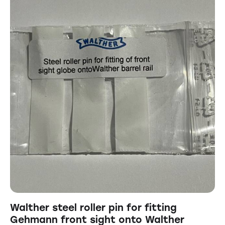
Walther steel roller pin for fitting
Gehmann front sight onto Walther