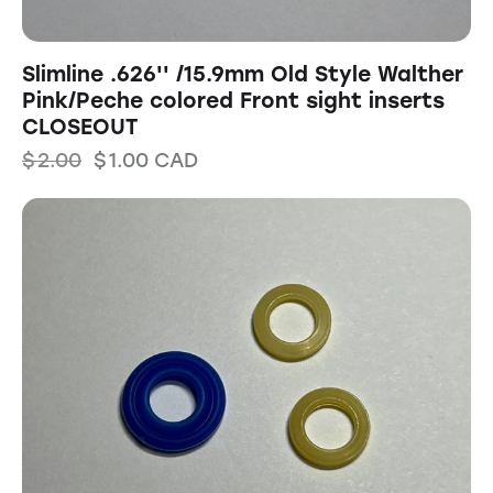
Slimline .626'' /15.9mm Old Style Walther
Pink/Peche colored Front sight inserts
CLOSEOUT
$
2.00
$
1.00
CAD