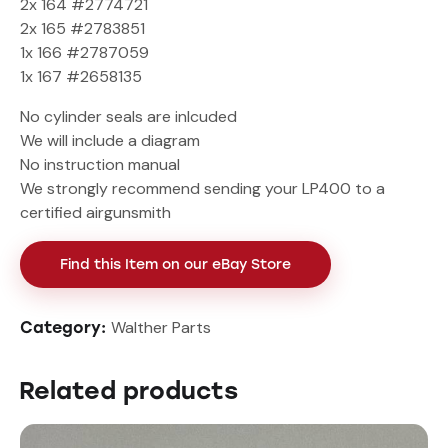
2x 164 #2774721
2x 165 #2783851
1x 166 #2787059
1x 167 #2658135
No cylinder seals are inlcuded
We will include a diagram
No instruction manual
We strongly recommend sending your LP400 to a
certified airgunsmith
Find this Item on our eBay Store
Walther Parts
Category:
Related products