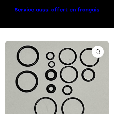
Service aussi offert en français