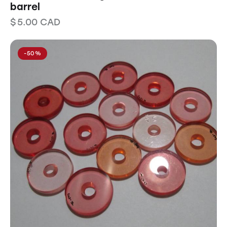
barrel
$
5.00
CAD
-50%