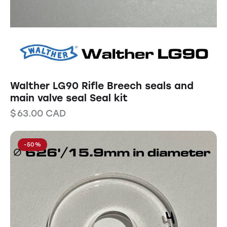
Walther LG90 Rifle Breech seals and
main valve seal Seal kit
$
63.00
CAD
-50%