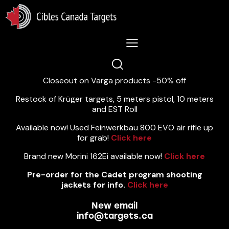
Lastest News 5/8/2026:
Closeout on Varga products -50% off
Restock of Krüger targets, 5 meters pistol, 10 meters
and EST Roll
Available now! Used Feinwerkbau 800 EVO air rifle up
for grab!
Click here
Brand new Morini 162Ei available now!
Click here
Pre-order for the Cadet program shooting
jackets for info.
Click here
New email
info@targets.ca