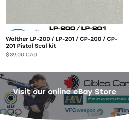
Walther LP-200 / LP-201 / CP-200 / CP-
201 Pistol Seal kit
$
39.00
CAD
Visit our online eBay Store