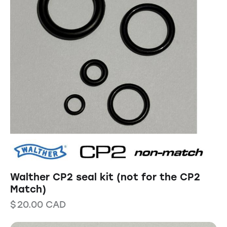
Walther CP2 seal kit (not for the CP2
Match)
$
20.00
CAD