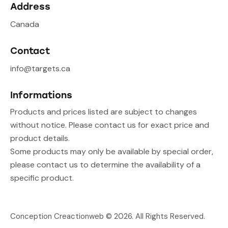
Address
Canada
Contact
info@targets.ca
Informations
Products and prices listed are subject to changes
without notice. Please contact us for exact price and
product details.
Some products may only be available by special order,
please contact us to determine the availability of a
specific product.
Conception Creactionweb
© 2026. All Rights Reserved.