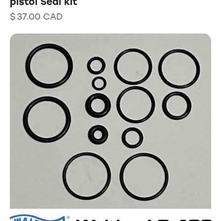
pistol Seal kit
$
37.00
CAD