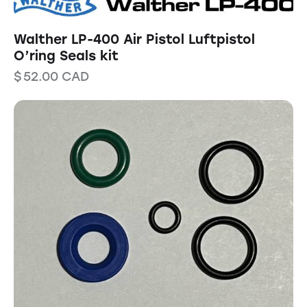
Walther LP-400 Air Pistol Luftpistol
O’ring Seals kit
$
52.00
CAD