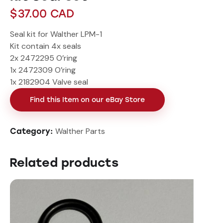
$
37.00
CAD
Seal kit for Walther LPM-1
Kit contain 4x seals
2x 2472295 O’ring
1x 2472309 O’ring
1x 2182904 Valve seal
Find this Item on our eBay Store
Walther Parts
Category:
Related products