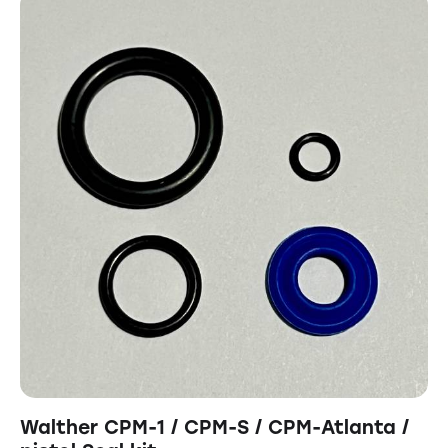
Walther CPM-1 / CPM-S / CPM-Atlanta /