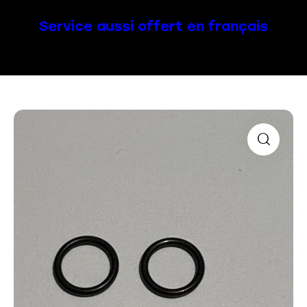
Service aussi offert en français