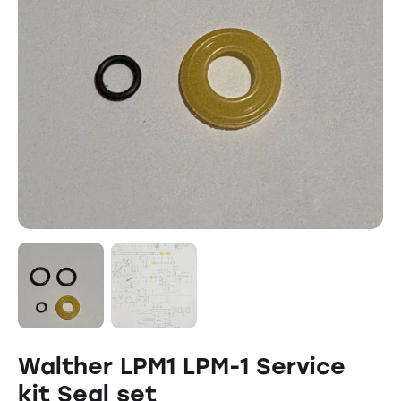
Walther LPM1 LPM-1 Service
kit Seal set