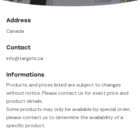
Address
Canada
Contact
info@targets.ca
Informations
Products and prices listed are subject to changes
without notice. Please contact us for exact price and
product details.
Some products may only be available by special order,
please contact us to determine the availability of a
specific product.