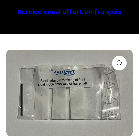
Service aussi offert en français