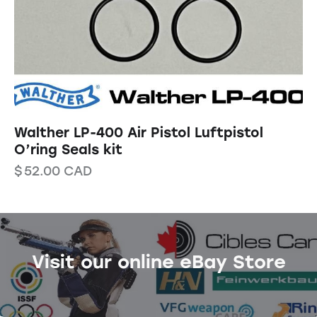
Walther LP-400 Air Pistol Luftpistol
O’ring Seals kit
$
52.00
CAD
Visit our online eBay Store