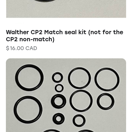
Walther CP2 Match seal kit (not for the
CP2 non-match)
$
16.00
CAD