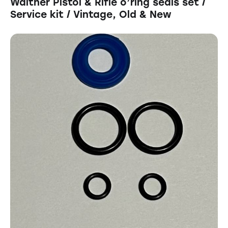
Walther Pistol & Rifle o’ring seals set /
Service kit / Vintage, Old & New