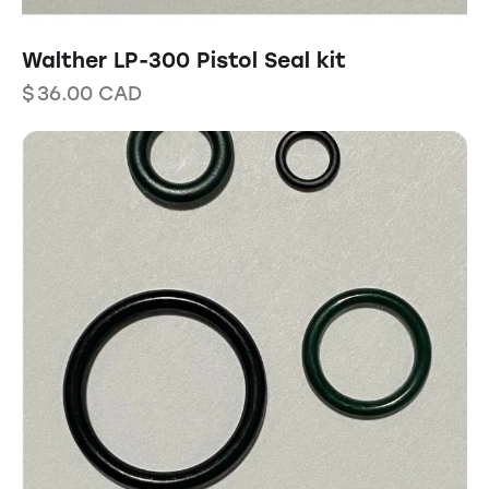
Walther LP-300 Pistol Seal kit
$
36.00
CAD