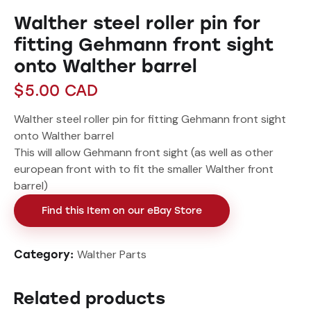
Walther steel roller pin for
fitting Gehmann front sight
onto Walther barrel
$
5.00
CAD
Walther steel roller pin for fitting Gehmann front sight
onto Walther barrel
This will allow Gehmann front sight (as well as other
european front with to fit the smaller Walther front
barrel)
Find this Item on our eBay Store
Walther Parts
Category:
Related products