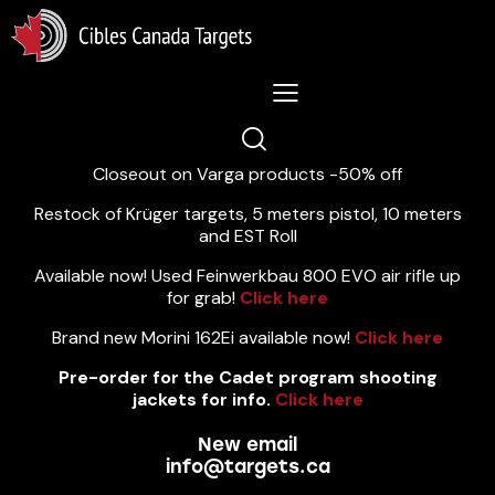
Lastest News 5/8/2026:
Closeout on Varga products -50% off
Restock of Krüger targets, 5 meters pistol, 10 meters
and EST Roll
Available now! Used Feinwerkbau 800 EVO air rifle up
for grab!
Click here
Brand new Morini 162Ei available now!
Click here
Pre-order for the Cadet program shooting
jackets for info.
Click here
New email
info@targets.ca