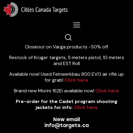
Lastest News 5/8/2026:
Closeout on Varga products -50% off
Restock of Krüger targets, 5 meters pistol, 10 meters
and EST Roll
Available now! Used Feinwerkbau 800 EVO air rifle up
for grab!
Click here
Brand new Morini 162Ei available now!
Click here
Pre-order for the Cadet program shooting
jackets for info.
Click here
New email
info@targets.ca