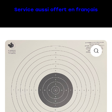
Service aussi offert en français