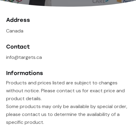
Address
Canada
Contact
info@targets.ca
Informations
Products and prices listed are subject to changes
without notice. Please contact us for exact price and
product details.
Some products may only be available by special order,
please contact us to determine the availability of a
specific product.