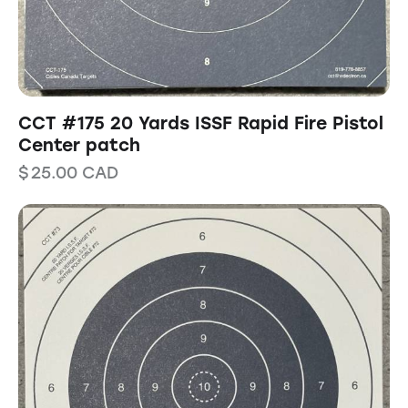
CCT #175 20 Yards ISSF Rapid Fire Pistol
Center patch
$
25.00
CAD