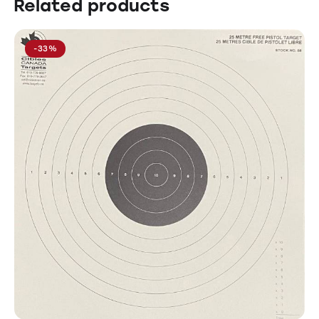
Related products
-33%