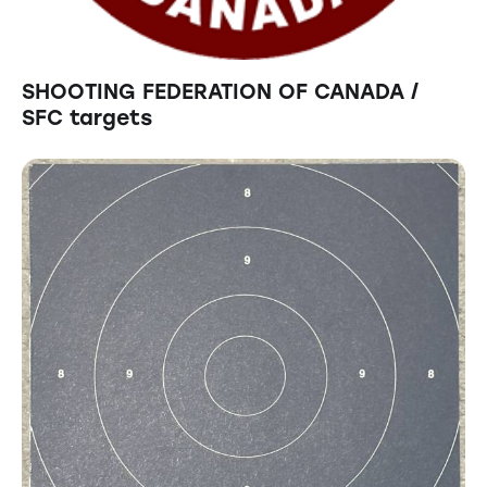
SHOOTING FEDERATION OF CANADA /
SFC targets