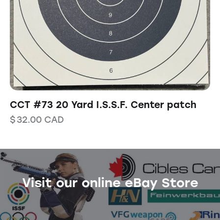
CCT #73 20 Yard I.S.S.F. Center patch
$
32.00
CAD
Visit our online eBay Store