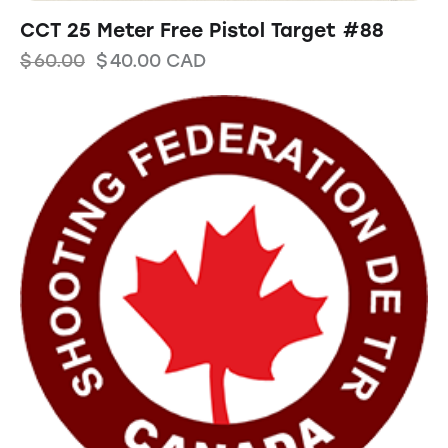
CCT 25 Meter Free Pistol Target #88
$
60.00
$
40.00
CAD