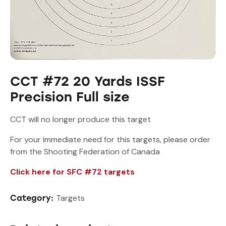
CCT #72 20 Yards ISSF
Precision Full size
CCT will no longer produce this target
For your immediate need for this targets, please order
from the Shooting Federation of Canada
Click here for SFC #72 targets
Targets
Category: