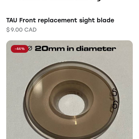
TAU Front replacement sight blade
$
9.00
CAD
-44%