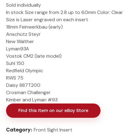
Sold individually
In stock Size range from 2.8 up to 6.0mm Color: Clear
Size is Laser engraved on each insert
18mm Feinwerkbau (early)
Anschütz Steyr
New Walther
Lyman93A
Vostok CM2 (late model)
Suhl 150
Redfield Olympic
RWS 75
Daisy 887T200
Crosman Challenger
Kimber and Lyman #93
Find this Item on our eBay Store
Front Sight Insert
Category: