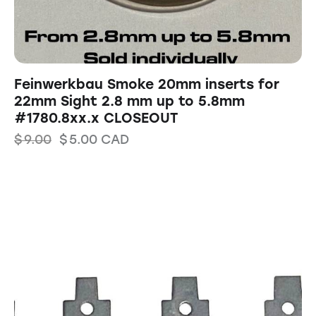
Feinwerkbau Smoke 20mm inserts for
22mm Sight 2.8 mm up to 5.8mm
#1780.8xx.x CLOSEOUT
$
9.00
$
5.00
CAD