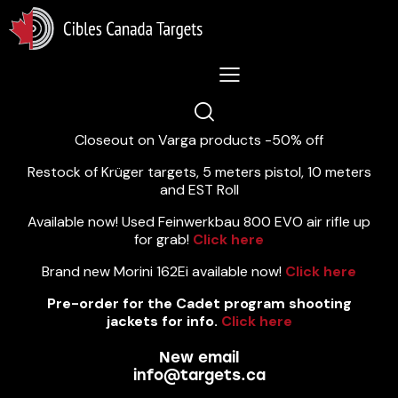
Lastest News 5/8/2026:
Closeout on Varga products -50% off
Restock of Krüger targets, 5 meters pistol, 10 meters
and EST Roll
Available now! Used Feinwerkbau 800 EVO air rifle up
for grab!
Click here
Brand new Morini 162Ei available now!
Click here
Pre-order for the Cadet program shooting
jackets for info.
Click here
New email
info@targets.ca