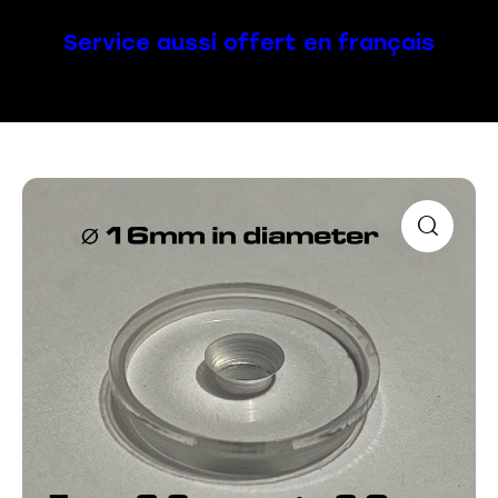
Service aussi offert en français