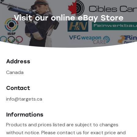
Visit our online eBay Store
Address
Canada
Contact
info@targets.ca
Informations
Products and prices listed are subject to changes
without notice. Please contact us for exact price and