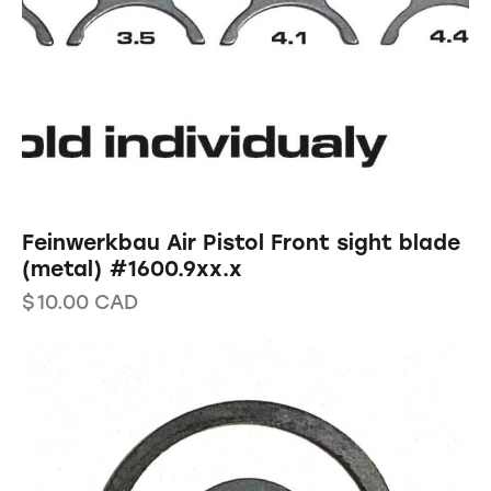
Feinwerkbau Air Pistol Front sight blade
(metal) #1600.9xx.x
$
10.00
CAD