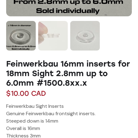
Feinwerkbau 16mm inserts for
18mm Sight 2.8mm up to
6.0mm #1500.8xx.x
$
10.00
CAD
Feinwerkbau Sight Inserts
Genuine Feinwerkbau frontsight inserts.
Steeped down is 14mm
Overall is 16mm
Thickness 3mm