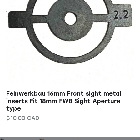
Feinwerkbau 16mm Front sight metal
inserts Fit 18mm FWB Sight Aperture
type
$
10.00
CAD