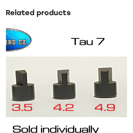
Related products