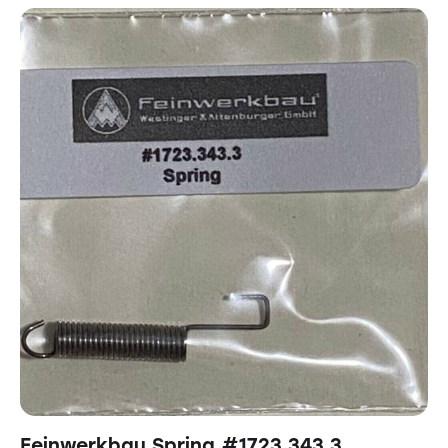
Feinwerkbau Spring #1723.343.3