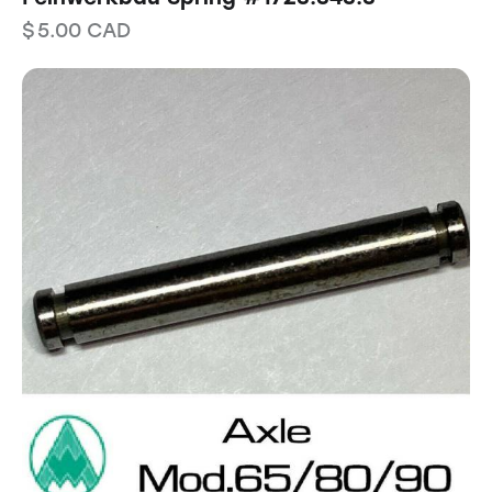
$
5.00
CAD