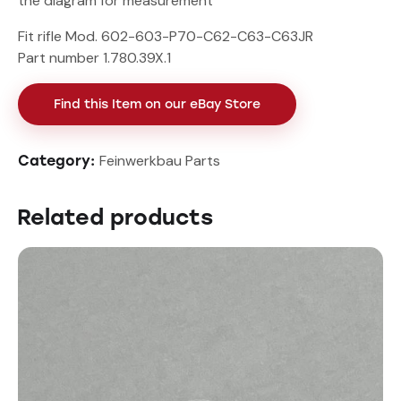
the diagram for measurement
Fit rifle Mod. 602-603-P70-C62-C63-C63JR
Part number 1.780.39X.1
Find this Item on our eBay Store
Feinwerkbau Parts
Category:
Related products