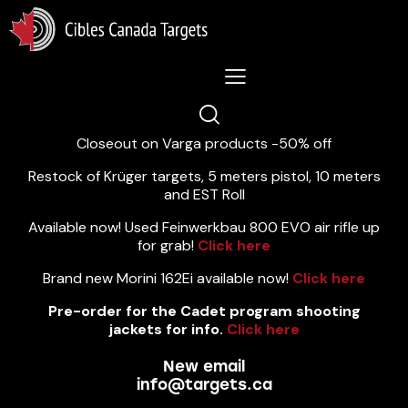
Lastest News 5/8/2026:
Closeout on Varga products -50% off
Restock of Krüger targets, 5 meters pistol, 10 meters
and EST Roll
Available now! Used Feinwerkbau 800 EVO air rifle up
for grab!
Click here
Brand new Morini 162Ei available now!
Click here
Pre-order for the Cadet program shooting
jackets for info.
Click here
New email
info@targets.ca