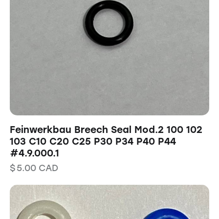
Feinwerkbau Breech Seal Mod.2 100 102
103 C10 C20 C25 P30 P34 P40 P44
#4.9.000.1
$
5.00
CAD