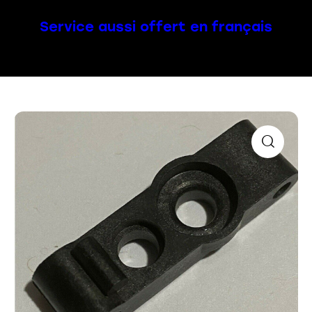
Service aussi offert en français