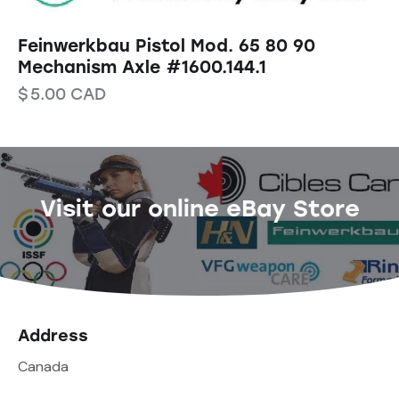
Feinwerkbau Pistol Mod. 65 80 90
Mechanism Axle #1600.144.1
$
5.00
CAD
Visit our online eBay Store
Address
Canada