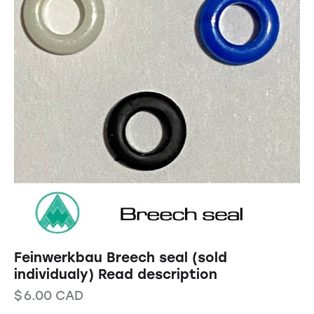
Feinwerkbau Breech seal (sold
individualy) Read description
$
6.00
CAD