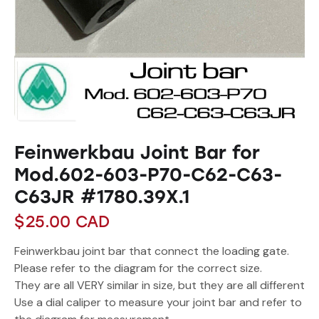
Feinwerkbau Joint Bar for
Mod.602-603-P70-C62-C63-
C63JR #1780.39X.1
$
25.00
CAD
Feinwerkbau joint bar that connect the loading gate.
Please refer to the diagram for the correct size.
They are all VERY similar in size, but they are all different
Use a dial caliper to measure your joint bar and refer to