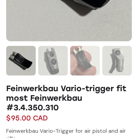
Feinwerkbau Vario-trigger fit
most Feinwerkbau
#3.4.350.310
$
95.00
CAD
Feinwerkbau Vario-Trigger for air pistol and air