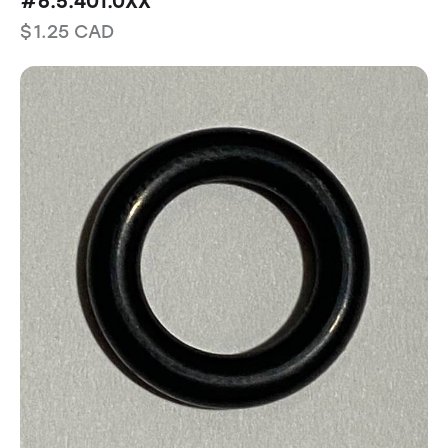
#6.5.401.0XX
$
1.25
CAD