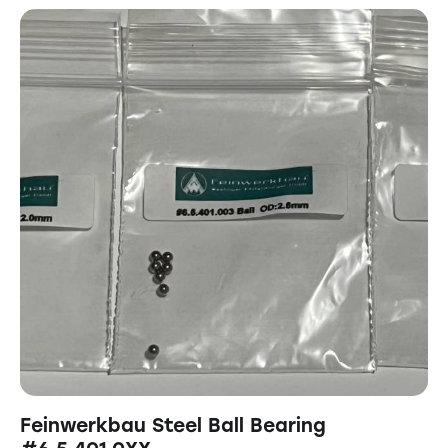
Feinwerkbau Steel Ball Bearing