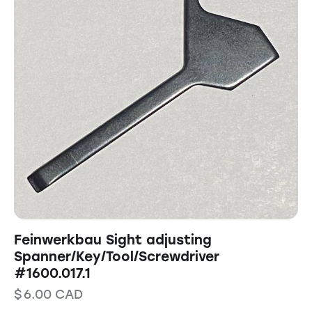
Feinwerkbau Sight adjusting
Spanner/Key/Tool/Screwdriver
#1600.017.1
$
6.00
CAD