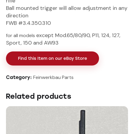
rifle
Ball mounted trigger will allow adjustment in any
direction
FWB #3.4.350.310
except Mod.65/80/90, P11, 124, 127,
for all models
Sport, 150 and AW93
Find this Item on our eBay Store
Feinwerkbau Parts
Category:
Related products