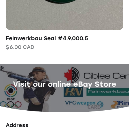
Feinwerkbau Seal #4.9.000.5
$
6.00
CAD
Visit our online eBay Store
Address