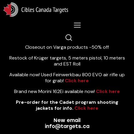
Lastest News 5/8/2026:
Closeout on Varga products -50% off
Restock of Krüger targets, 5 meters pistol, 10 meters
and EST Roll
Available now! Used Feinwerkbau 800 EVO air rifle up
for grab!
Click here
Brand new Morini 162Ei available now!
Click here
Pre-order for the Cadet program shooting
jackets for info.
Click here
New email
info@targets.ca