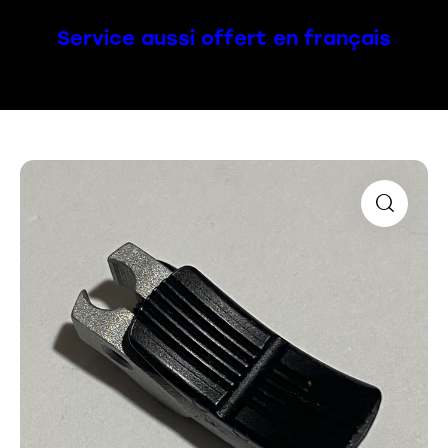
Service aussi offert en français