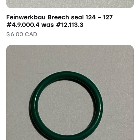
Feinwerkbau Breech seal 124 – 127
#4.9.000.4 was #12.113.3
$
6.00
CAD