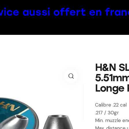
vice aussi offert en fran
H&N SL
5.51mm
Longe 
Calibre .22 cal
.217 / 30gr
Min. muzzle en
Max. distance 