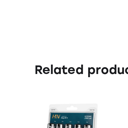
Related produ