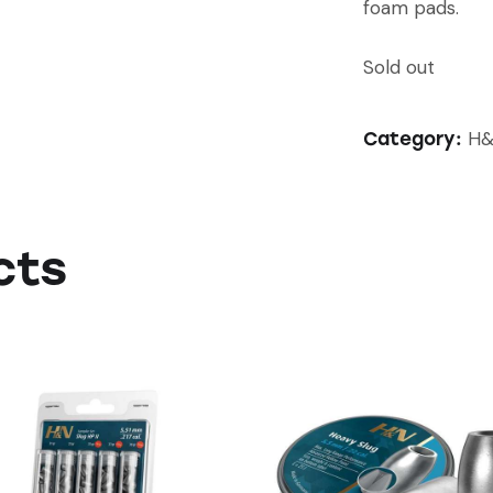
foam pads.
Sold out
H&
Category:
cts