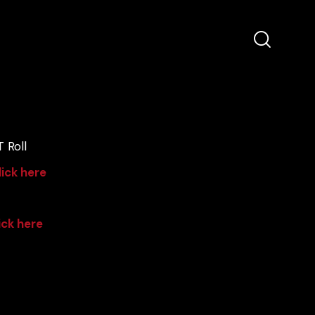
 Roll
lick here
ick here