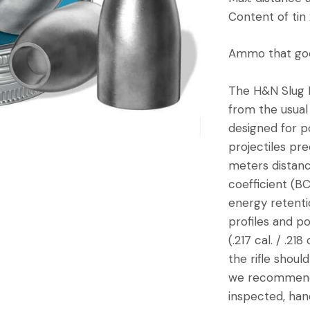
Content of tin
Ammo that goe
The H&N Slug HP
from the usual 
designed for p
projectiles pre
meters distanc
coefficient (BC
energy retenti
profiles and p
(.217 cal. / .2
the rifle should
we recommend 4
inspected, han