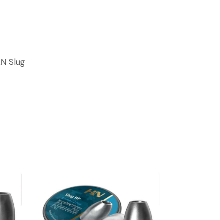
N Slug