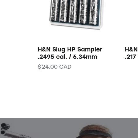
H&N Slug HP Sampler
H&N
.2495 cal. / 6.34mm
.217
$
24.00
CAD