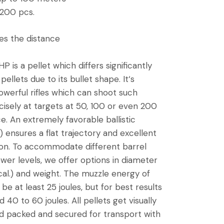
 200 pcs.
s the distance
 is a pellet which differs significantly
pellets due to its bullet shape. It‘s
owerful rifles which can shoot such
cisely at targets at 50, 100 or even 200
e. An extremely favorable ballistic
) ensures a flat trajectory and excellent
on. To accommodate different barrel
ower levels, we offer options in diameter
18 cal.) and weight. The muzzle energy of
 be at least 25 joules, but for best results
0 to 60 joules. All pellets get visually
d packed and secured for transport with