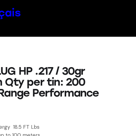
çais
UG HP .217 / 30gr
 Qty per tin: 200
Range Performance
ergy 18.5 FT Lbs
up to 100 meters