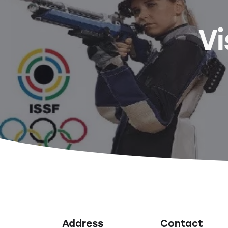
Vi
Address
Contact