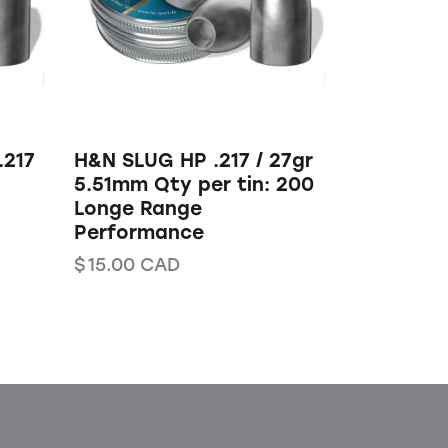
.217
H&N SLUG HP .217 / 27gr
5.51mm Qty per tin: 200
Longe Range
Performance
$
15.00
CAD