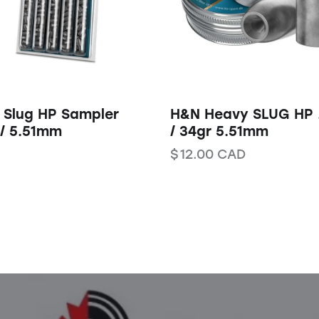
 Slug HP Sampler
H&N Heavy SLUG HP 
 / 5.51mm
/ 34gr 5.51mm
$
12.00
CAD