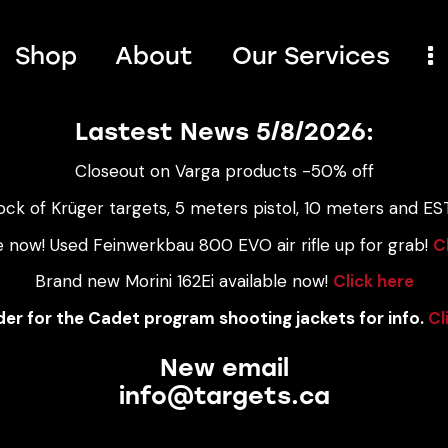
Shop
About
Our Services
Lastest News 5/8/2026:
Closeout on Varga products -50% off
ock of Krüger targets, 5 meters pistol, 10 meters and EST
e now! Used Feinwerkbau 800 EVO air rifle up for grab!
C
Brand new Morini 162Ei available now!
Click here
er for the Cadet program shooting jackets for info.
Cl
New email
info@targets.ca