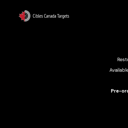
Rest
Availabl
Pre-ord