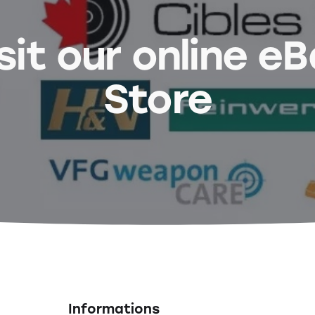
sit our online e
Store
Informations