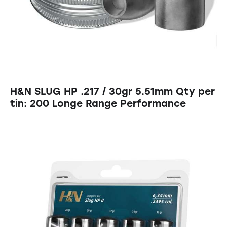
H&N SLUG HP .217 / 30gr 5.51mm Qty per
tin: 200 Longe Range Performance