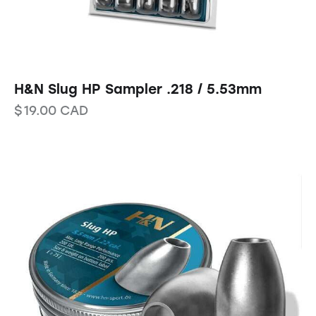
H&N Slug HP Sampler .218 / 5.53mm
$
19.00
CAD