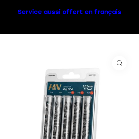
Service aussi offert en français