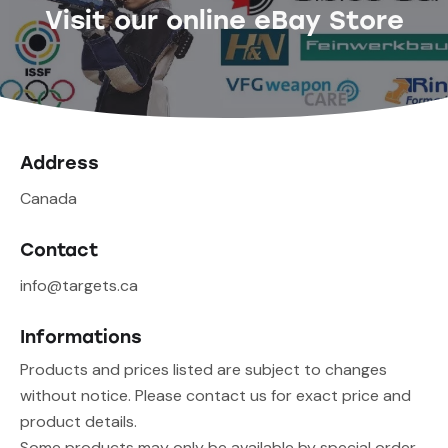
Visit our online eBay Store
Address
Canada
Contact
info@targets.ca
Informations
Products and prices listed are subject to changes
without notice. Please contact us for exact price and
product details.
Some products may only be available by special order,