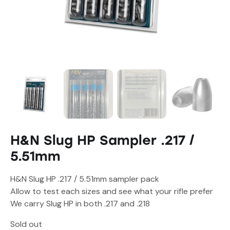
H&N Slug HP Sampler .217 /
5.51mm
H&N Slug HP .217 / 5.51mm sampler pack
Allow to test each sizes and see what your rifle prefer
We carry Slug HP in both .217 and .218
Sold out