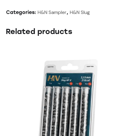
H&N Sampler
H&N Slug
Categories:
,
Related products