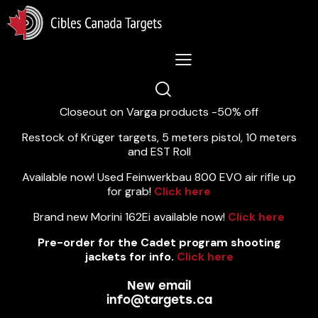
Lastest News 5/8/2026:
Closeout on Varga products -50% off
Restock of Krüger targets, 5 meters pistol, 10 meters
and EST Roll
Available now! Used Feinwerkbau 800 EVO air rifle up
for grab!
Click here
Brand new Morini 162Ei available now!
Click here
Pre-order for the Cadet program shooting
jackets for info.
Click here
New email
info@targets.ca