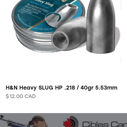
H&N Heavy SLUG HP .218 / 40gr 5.53mm
$
12.00
CAD