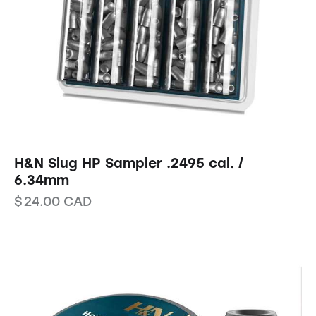
H&N Slug HP Sampler .2495 cal. /
6.34mm
$
24.00
CAD