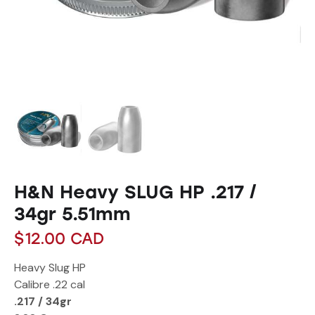
H&N Heavy SLUG HP .217 /
34gr 5.51mm
$
12.00
CAD
Heavy Slug HP
Calibre
.22 cal
.217 / 34gr