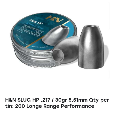
H&N SLUG HP .217 / 30gr 5.51mm Qty per
tin: 200 Longe Range Performance