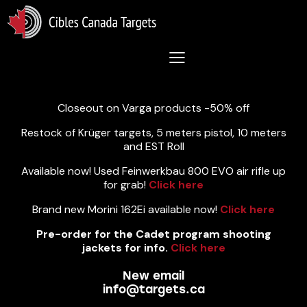
Lastest News 5/8/2026:
Closeout on Varga products -50% off
Restock of Krüger targets, 5 meters pistol, 10 meters
and EST Roll
Available now! Used Feinwerkbau 800 EVO air rifle up
for grab!
Click here
Brand new Morini 162Ei available now!
Click here
Pre-order for the Cadet program shooting
jackets for info.
Click here
New email
info@targets.ca