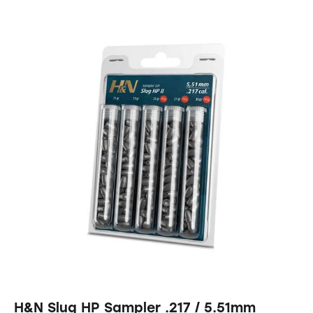
H&N Slug HP Sampler .217 / 5.51mm