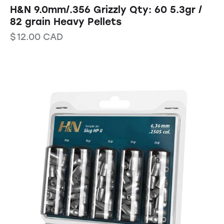
H&N 9.0mm/.356 Grizzly Qty: 60 5.3gr /
82 grain Heavy Pellets
$
12.00
CAD