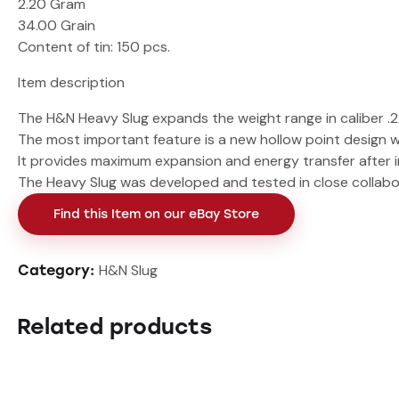
2.20 Gram
34.00 Grain
Content of tin
: 150 pcs.
Item description
The H&N Heavy Slug expands the weight range in caliber .2
The most important feature is a new hollow point design w
It provides maximum expansion and energy transfer after i
The Heavy Slug was developed and tested in close collabor
Find this Item on our eBay Store
H&N Slug
Category:
Related products