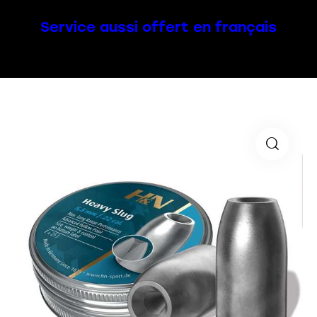
Service aussi offert en français