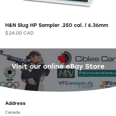
H&N Slug HP Sampler .250 cal. / 6.36mm
$
24.00
CAD
Visit our online eBay Store
Address
Canada