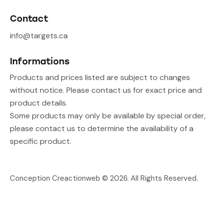
Contact
info@targets.ca
Informations
Products and prices listed are subject to changes
without notice. Please contact us for exact price and
product details.
Some products may only be available by special order,
please contact us to determine the availability of a
specific product.
Conception Creactionweb
© 2026. All Rights Reserved.