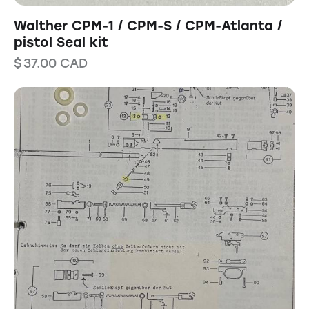
Walther CPM-1 / CPM-S / CPM-Atlanta /
pistol Seal kit
$
37.00
CAD