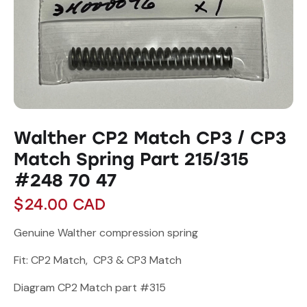
Walther CP2 Match CP3 / CP3
Match Spring Part 215/315
#248 70 47
$
24.00
CAD
Genuine Walther compression spring
Fit: CP2 Match, CP3 & CP3 Match
Diagram CP2 Match part #315