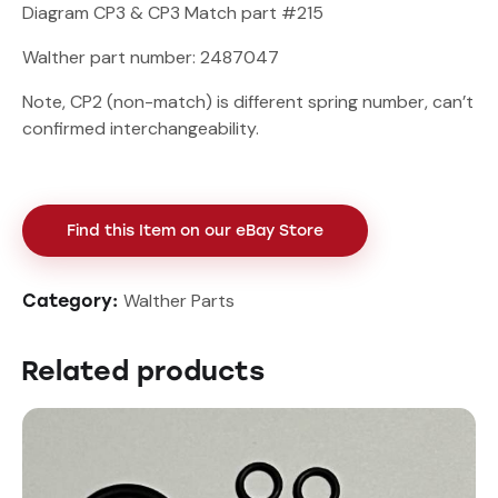
Diagram CP3 & CP3 Match part #215
Walther part number: 2487047
Note, CP2 (non-match) is different spring number, can’t
confirmed interchangeability.
Find this Item on our eBay Store
Walther Parts
Category:
Related products