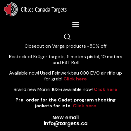
Lastest News 5/8/2026:
Closeout on Varga products -50% off
Restock of Krüger targets, 5 meters pistol, 10 meters
and EST Roll
Available now! Used Feinwerkbau 800 EVO air rifle up
for grab!
Click here
Brand new Morini 162Ei available now!
Click here
Pre-order for the Cadet program shooting
jackets for info.
Click here
New email
info@targets.ca