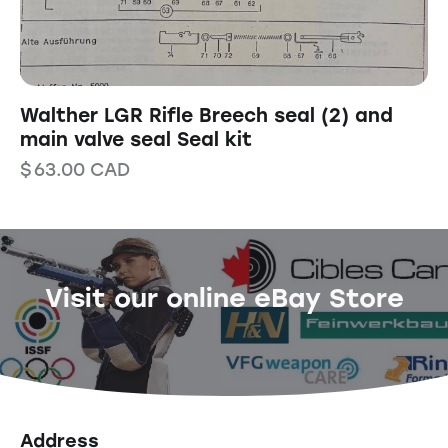
Walther LGR Rifle Breech seal (2) and
main valve seal Seal kit
$
63.00
CAD
Visit our online eBay Store
Address