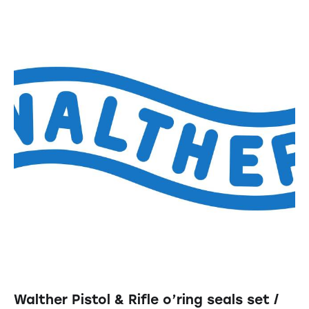
Walther Pistol & Rifle o’ring seals set /