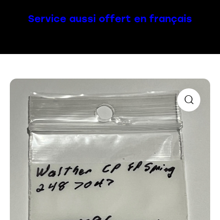
Service aussi offert en français