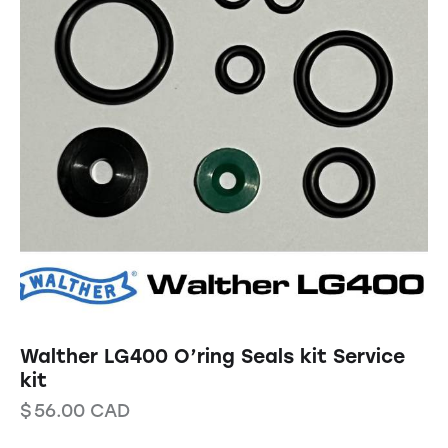
Walther LG400 O’ring Seals kit Service
kit
$
56.00
CAD