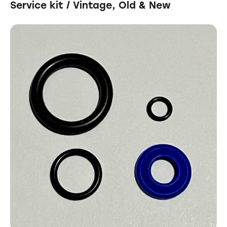
Service kit / Vintage, Old & New